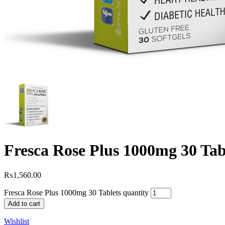
Fresca Rose Plus 1000mg 30 Tab
₨
1,560.00
Fresca Rose Plus 1000mg 30 Tablets quantity
Add to cart
Wishlist