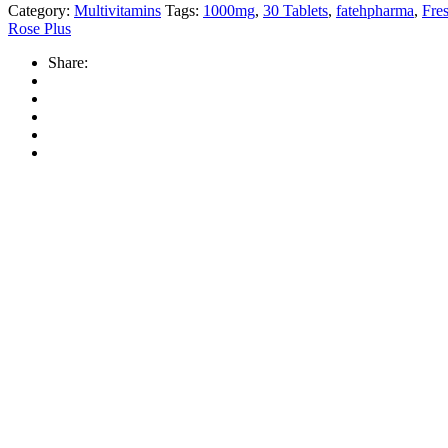
Category:
Multivitamins
Tags:
1000mg
,
30 Tablets
,
fatehpharma
,
Fre
Rose Plus
Share: