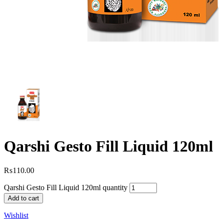
Qarshi Gesto Fill Liquid 120ml
₨
110.00
Qarshi Gesto Fill Liquid 120ml quantity
Add to cart
Wishlist