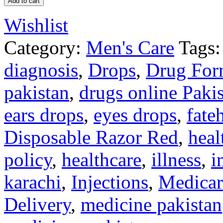
Add to cart
Wishlist
Category:
Men's Care
Tags:
diagnosis
,
Drops
,
Drug For
pakistan
,
drugs online Paki
ears drops
,
eyes drops
,
fate
Disposable Razor Red
,
heal
policy
,
healthcare
,
illness
,
i
karachi
,
Injections
,
Medicar
Delivery
,
medicine pakistan