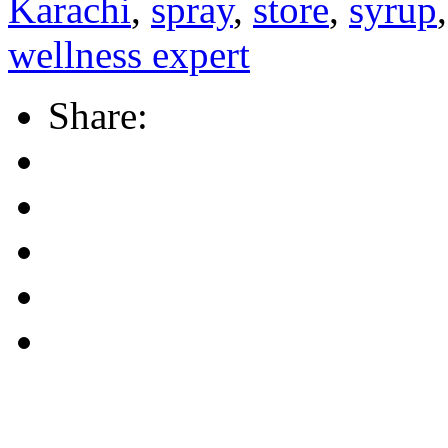
Karachi
,
spray
,
store
,
syrup
wellness expert
Share: