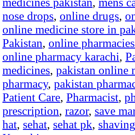
medicines pakistan
,
mens c
nose drops
,
online drugs
,
on
online medicine store in pa
Pakistan
,
online pharmacies
online pharmacy karachi
,
P
medicines
,
pakistan online 
pharmacy
,
pakistan pharma
Patient Care
,
Pharmacist
,
ph
prescription
,
razor
,
save mar
hat
,
sehat
,
sehat pk
,
shavin