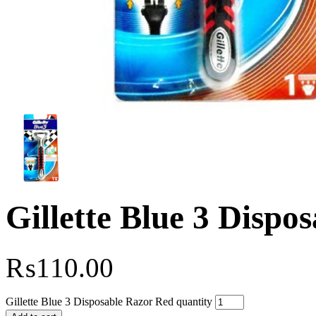
Gillette Blue 3 Dispo
₨
110.00
Gillette Blue 3 Disposable Razor Red quantity