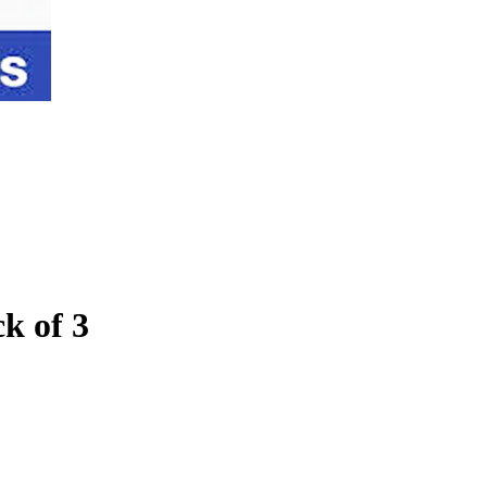
k of 3