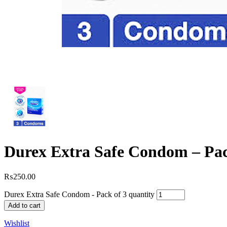
Durex Extra Safe Condom – Pac
₨
250.00
Durex Extra Safe Condom - Pack of 3 quantity
Add to cart
Wishlist