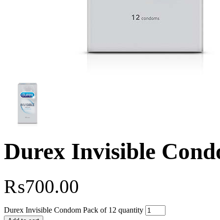
Durex Invisible Cond
₨
700.00
Durex Invisible Condom Pack of 12 quantity