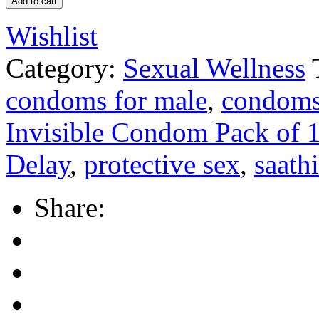
Add to cart
Wishlist
Category:
Sexual Wellness
condoms for male
,
condoms 
Invisible Condom Pack of 
Delay
,
protective sex
,
saathi
Share: