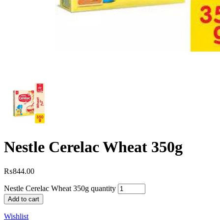
Nestle Cerelac Wheat 350g
₨
844.00
Nestle Cerelac Wheat 350g quantity
Add to cart
Wishlist