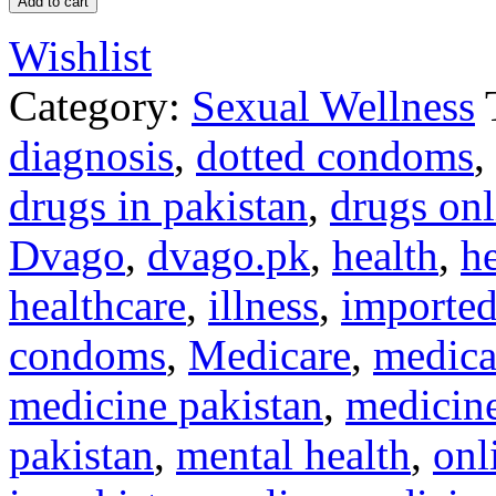
Add to cart
Wishlist
Category:
Sexual Wellness
diagnosis
,
dotted condoms
,
drugs in pakistan
,
drugs onl
Dvago
,
dvago.pk
,
health
,
he
healthcare
,
illness
,
imported
condoms
,
Medicare
,
medica
medicine pakistan
,
medicine
pakistan
,
mental health
,
onl