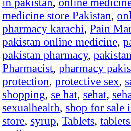
in pakistan
,
online medicine
medicine store Pakistan
,
on
pharmacy karachi
,
Pain Ma
pakistan online medicine
,
p
pakistan pharmacy
,
pakista
Pharmacist
,
pharmacy pakis
protection
,
protective sex
,
s
shopping
,
se hat
,
sehat
,
seh
sexualhealth
,
shop for sale
store
,
syrup
,
Tablets
,
tablets