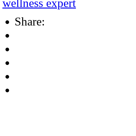
wellness expert
Share: