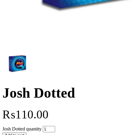
Josh Dotted
₨
110.00
Josh Dotted quantity