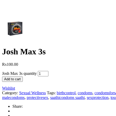
Josh Max 3s
₨
100.00
Josh Max 3s quantity
Add to cart
Wishlist
Category:
Sexual Wellness
Tags:
birthcontrol
,
condoms
,
condomsfors
malecondoms
,
protectivesex
,
saathicondoms saathi
,
sexprotection
,
tou
Share: