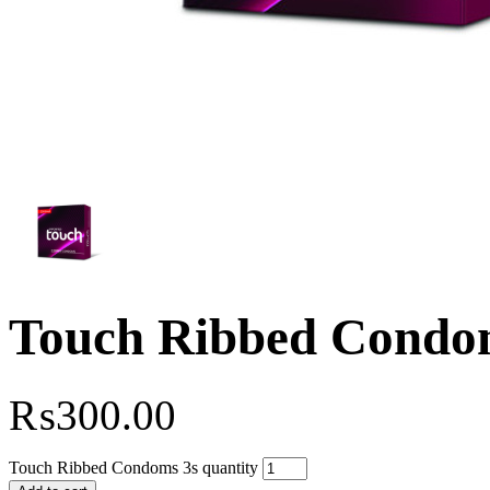
Touch Ribbed Condo
₨
300.00
Touch Ribbed Condoms 3s quantity