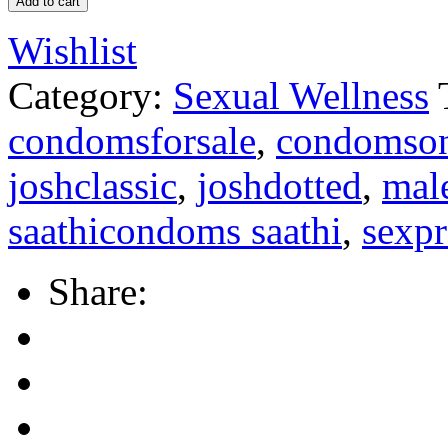
Add to cart
Wishlist
Category:
Sexual Wellness
condomsforsale
,
condomson
joshclassic
,
joshdotted
,
mal
saathicondoms saathi
,
sexpr
Share: