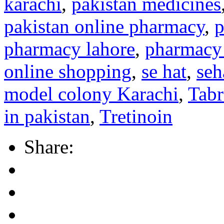
karachi
,
pakistan medicines
pakistan online pharmacy
,
p
pharmacy lahore
,
pharmacy 
online shopping
,
se hat
,
seh
model colony Karachi
,
Tab
in pakistan
,
Tretinoin
Share: