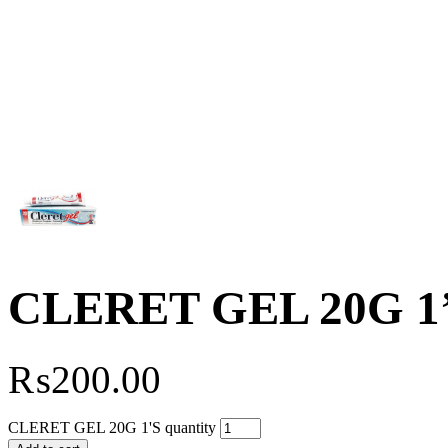
CLERET GEL 20G 1
₨
200.00
CLERET GEL 20G 1'S quantity