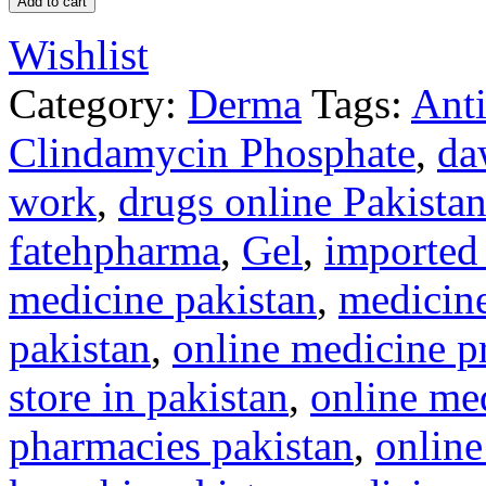
Add to cart
Wishlist
Category:
Derma
Tags:
Anti
Clindamycin Phosphate
,
da
work
,
drugs online Pakista
fatehpharma
,
Gel
,
imported 
medicine pakistan
,
medicine
pakistan
,
online medicine pr
store in pakistan
,
online med
pharmacies pakistan
,
onlin