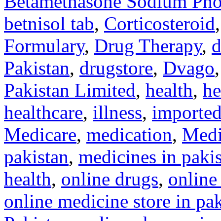
Betamethasone Sodium Pho
betnisol tab
,
Corticosteroid
Formulary
,
Drug Therapy
,
d
Pakistan
,
drugstore
,
Dvago
Pakistan Limited
,
health
,
he
healthcare
,
illness
,
imported
Medicare
,
medication
,
Medi
pakistan
,
medicines in paki
health
,
online drugs
,
online
online medicine store in pa