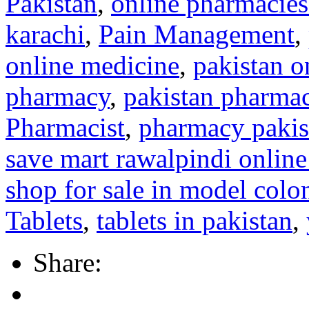
Pakistan
,
online pharmacies
karachi
,
Pain Management
,
online medicine
,
pakistan o
pharmacy
,
pakistan pharmac
Pharmacist
,
pharmacy pakis
save mart rawalpindi onlin
shop for sale in model colo
Tablets
,
tablets in pakistan
,
Share: