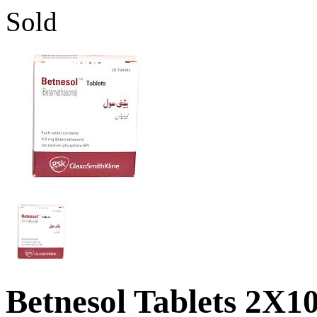
Sold
Betnesol Tablets 2X10