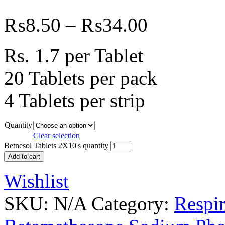
₨
8.50
–
₨
34.00
Rs. 1.7 per Tablet
20 Tablets per pack
4 Tablets per strip
Quantity
Clear selection
Betnesol Tablets 2X10's quantity
Add to cart
Wishlist
SKU:
N/A
Category:
Respir