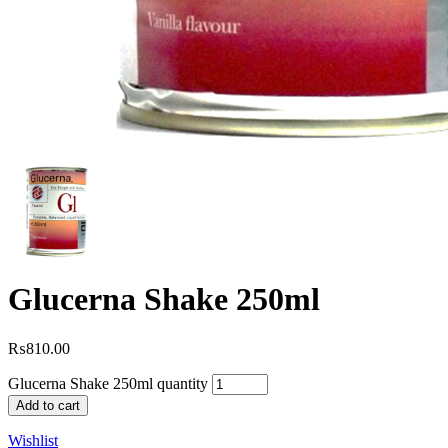
Glucerna Shake 250ml
₨
810.00
Glucerna Shake 250ml quantity
Add to cart
Wishlist