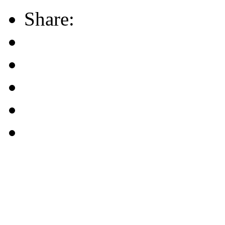
Share: