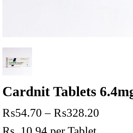
Cardnit Tablets 6.4mg
₨
54.70
–
₨
328.20
Rs. 10
.94
per Tablet