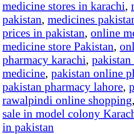
medicine stores in karachi
,
pakistan
,
medicines pakista
prices in pakistan
,
online me
medicine store Pakistan
,
on
pharmacy karachi
,
pakistan
medicine
,
pakistan online 
pakistan pharmacy lahore
,
rawalpindi online shopping
sale in model colony Karac
in pakistan