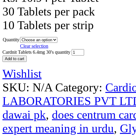
30 Tablets per pack
10 Tablets per strip
Quantity
Clear selection
Cardnit Tablets 6.4mg 30's quantity
Add to cart
Wishlist
SKU:
N/A
Category:
Cardi
LABORATORIES PVT LT
dawai pk
,
does centrum car
expert meaning in urdu
,
Gly