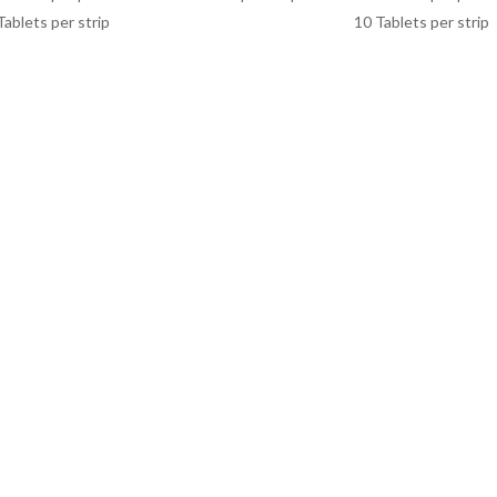
Tablets per strip
10 Tablets per strip