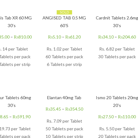
SOLD
is Tab XR 60 MG
ANGISED TAB 0.5 MG
Cardnit Tablets 2.6m
30’s
60’S
30’s
35.00
–
₨
810.00
₨
5.10
–
₨
61.20
₨
34.10
–
₨
204.60
. 14 per Tablet
Rs.
1.02
per Tablet
Rs.
6.82
per Tablet
Tablets per pack
60 Tablets per pack
30 Tablets per pack
Tablets per strip
6 Tablets per strip
ur Tablets 60mg
Elantan 40mg Tab
Ismo 20 Tablets 20m
30’s
20’s
₨
35.45
–
₨
354.50
8.65
–
₨
591.90
₨
27.50
–
₨
110.00
Rs.
7.09
per Tablet
 19.73 per Tablet
50 Tablets per pack
Rs.
5.50
per Tablet
Tablets per pack
10 Tablets per strip
20 Tablets per pack