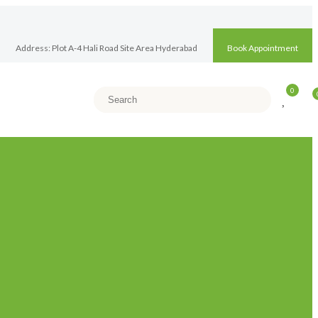
Address: Plot A-4 Hali Road Site Area Hyderabad
Book Appointment
0