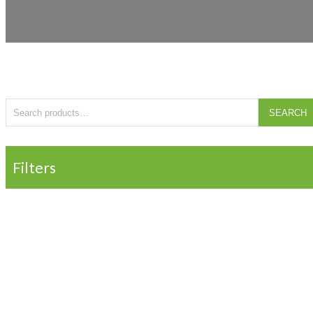
Search for:
SEARCH
Filters