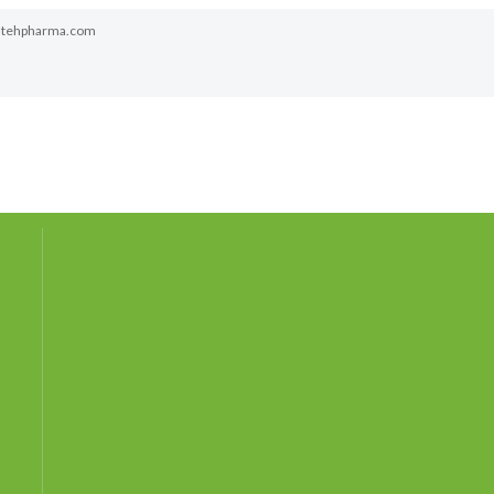
atehpharma.com