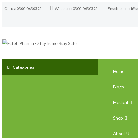
Call us: 0300-0630395
Whatsapp: 0300-0630395
Email:
support@f
Categories
Home
Blogs
Medical
Shop
About Us