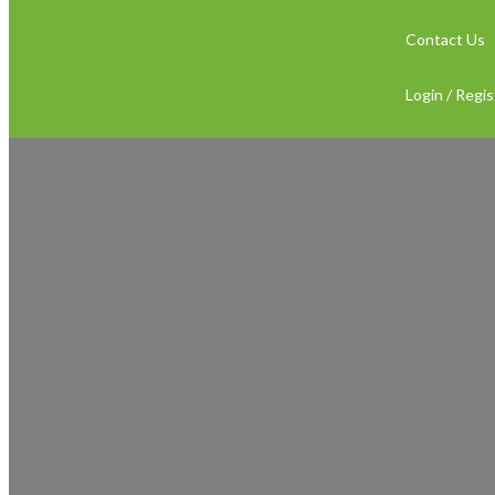
Contact Us
Login / Regis