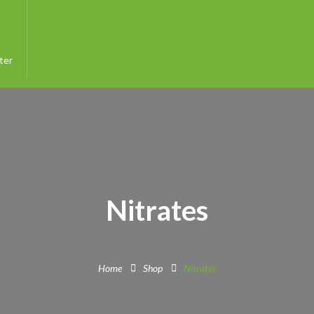
ter
Nitrates
Home
Shop
Nitrates