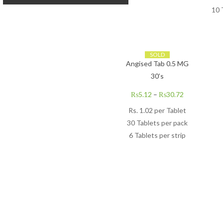
10 
SOLD
Angised Tab 0.5 MG
30’s
₨
5.12
–
₨
30.72
Rs. 1.02 per Tablet
30 Tablets per pack
6 Tablets per strip