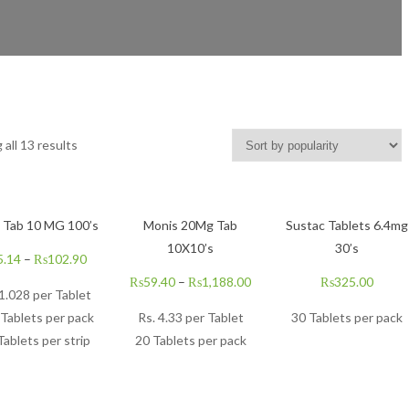
all 13 results
n Tab 10 MG 100’s
Monis 20Mg Tab
Sustac Tablets 6.4mg
10X10’s
30’s
5.14
–
₨
102.90
₨
59.40
–
₨
1,188.00
₨
325.00
 1.028 per Tablet
Tablets per pack
Rs.
4.33
per Tablet
30 Tablets per pack
Tablets per strip
20 Tablets per pack