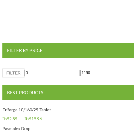
FILTER BY PRICE
Min price
Max price
FILTER
BEST PRODUCTS
Triforge 10/160/25 Tablet
₨
92.85
–
₨
519.96
Pasmolex Drop