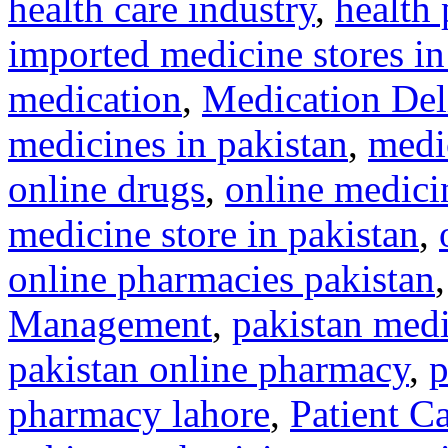
health care industry
,
health 
imported medicine stores in
medication
,
Medication Del
medicines in pakistan
,
medi
online drugs
,
online medicin
medicine store in pakistan
,
online pharmacies pakistan
Management
,
pakistan medi
pakistan online pharmacy
,
p
pharmacy lahore
,
Patient C