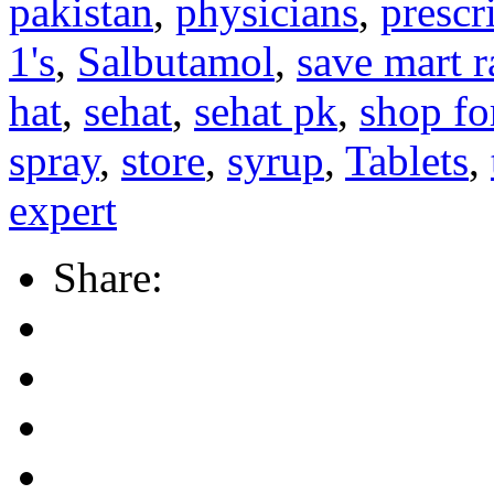
pakistan
,
physicians
,
prescr
1's
,
Salbutamol
,
save mart 
hat
,
sehat
,
sehat pk
,
shop fo
spray
,
store
,
syrup
,
Tablets
,
expert
Share: