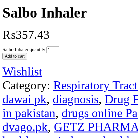
Salbo Inhaler
₨
357.43
Salbo Inhaler quantity
Add to cart
Wishlist
Category:
Respiratory Trac
dawai pk
,
diagnosis
,
Drug 
in pakistan
,
drugs online Pa
dvago.pk
,
GETZ PHARMA 