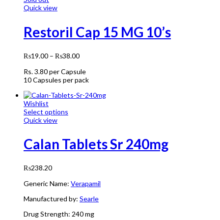
Quick view
Restoril Cap 15 MG 10’s
₨
19.00
–
₨
38.00
Rs.
3.80
per Capsule
10 Capsules per pack
Wishlist
Select options
Quick view
Calan Tablets Sr 240mg
₨
238.20
Generic Name:
Verapamil
Manufactured by:
Searle
Drug Strength:
240 mg