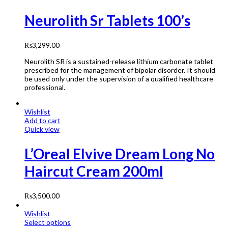
Neurolith Sr Tablets 100’s
₨
3,299.00
Neurolith SR is a sustained-release lithium carbonate tablet
prescribed for the management of bipolar disorder. It should
be used only under the supervision of a qualified healthcare
professional.
Wishlist
Add to cart
Quick view
L’Oreal Elvive Dream Long No
Haircut Cream 200ml
₨
3,500.00
Wishlist
Select options