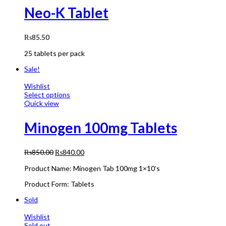
Neo-K Tablet
₨
85.50
25 tablets per pack
Sale!
Wishlist
Select options
Quick view
Minogen 100mg Tablets
₨
850.00
₨
840.00
Product Name: Minogen Tab 100mg 1×10’s
Product Form: Tablets
Sold
Wishlist
Sold out