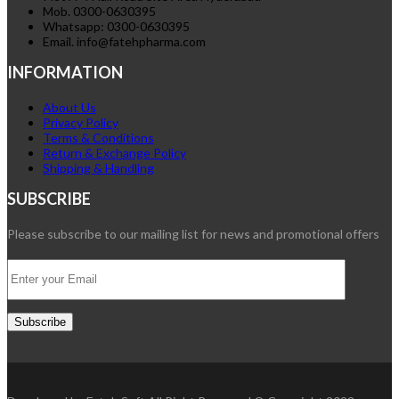
Mob. 0300-0630395
Whatsapp: 0300-0630395
Email. info@fatehpharma.com
INFORMATION
About Us
Privacy Policy
Terms & Conditions
Return & Exchange Policy
Shipping & Handling
SUBSCRIBE
Please subscribe to our mailing list for news and promotional offers