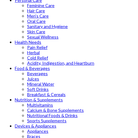
Personal Care
Feminine Care
Hair Care
Men’s Care
Oral Care
Sanitary and Hygiene
Skin Care
Sexual Wellness
Health Needs
Pain Relief
Herbal
Cold Relief
Acidity, Indigestion, and Heartburn
Food & Beverages
Beverages
Juices
Mineral Water
Soft Drinks
Breakfast & Cereals
Nutrition & Supplements
Multivitamins
Calcium & Bone Supplements
Nutritional Foods & Drinks
Sports Supplements
Devices & Appliances
Appliances
Braces