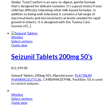
Similac Total Comfort is an easy-to-digest, gentle formula
that’s designed for delicate tummies. It’s a good choice if your
child has difficulty tolerating other milk-based formulas. In
addition to being well-tolerated, it contains a full range of
macronutrients and micronutrients at levels needed for rapid
growth in infants. It is designed with the Tummy Care
System of […]
Wishlist
Select options
Quick view
Seizunil Tablets 200mg 50’s
₨
1,199.00
Seizunil Tablets 200mg 50’s, Manufacturer:
PLATINUM
PHARMACEUTICA
L, CARBAMAZEPINE, PackSize: 50, is used
to control seizures.
Wishlist
Select options
Quick view