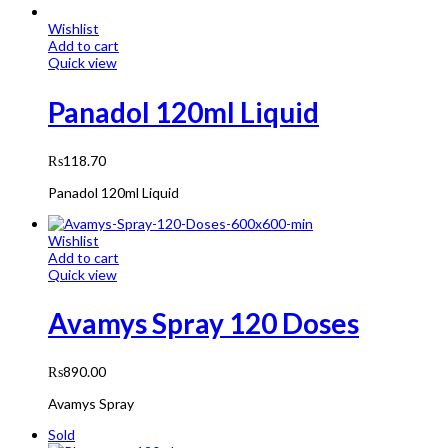
Wishlist
Add to cart
Quick view
Panadol 120ml Liquid
₨
118.70
Panadol 120ml Liquid
Wishlist
Add to cart
Quick view
Avamys Spray 120 Doses
₨
890.00
Avamys Spray
Sold