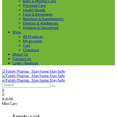
Baby & Mother Care
Personal Care
Health Needs
Food & Beverages
Nutrition & Supplements
Devices & Appliances
Hygiene & Household
Shop
All Products
My account
Cart
Checkout
About Us
Contact Us
Login / Register
0
0
₨
0.00
Mini Cart
Empty cart