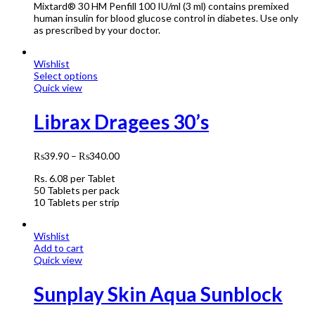
Mixtard® 30 HM Penfill 100 IU/ml (3 ml) contains premixed
human insulin for blood glucose control in diabetes. Use only
as prescribed by your doctor.
Wishlist
Select options
Quick view
Librax Dragees 30’s
₨
39.90
–
₨
340.00
Rs. 6
.08
per Tablet
50 Tablets per pack
10 Tablets per strip
Wishlist
Add to cart
Quick view
Sunplay Skin Aqua Sunblock