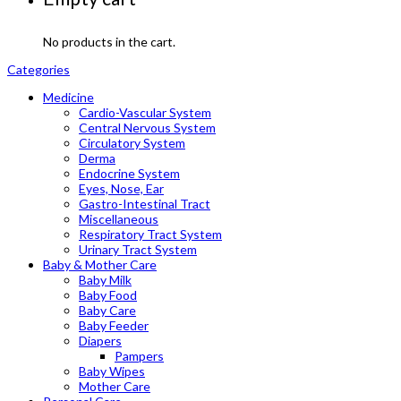
No products in the cart.
Categories
Medicine
Cardio-Vascular System
Central Nervous System
Circulatory System
Derma
Endocrine System
Eyes, Nose, Ear
Gastro-Intestinal Tract
Miscellaneous
Respiratory Tract System
Urinary Tract System
Baby & Mother Care
Baby Milk
Baby Food
Baby Care
Baby Feeder
Diapers
Pampers
Baby Wipes
Mother Care