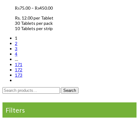
₨
75.00
–
₨
450.00
Rs. 12.00 per Tablet
30 Tablets per pack
10 Tablets per strip
1
2
3
4
…
171
172
173
Search
Search
for:
Filters