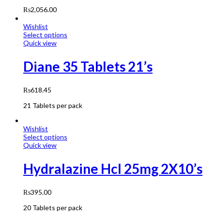
₨
2,056.00
Wishlist
Select options
Quick view
Diane 35 Tablets 21’s
₨
618.45
21 Tablets per pack
Wishlist
Select options
Quick view
Hydralazine Hcl 25mg 2X10’s
₨
395.00
20 Tablets per pack