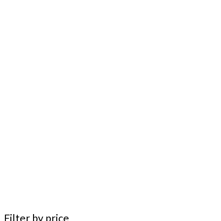
Filter by price