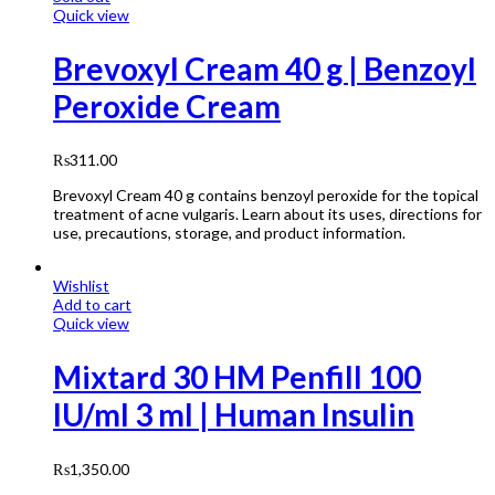
Quick view
Brevoxyl Cream 40 g | Benzoyl
Peroxide Cream
₨
311.00
Brevoxyl Cream 40 g contains benzoyl peroxide for the topical
treatment of acne vulgaris. Learn about its uses, directions for
use, precautions, storage, and product information.
Wishlist
Add to cart
Quick view
Mixtard 30 HM Penfill 100
IU/ml 3 ml | Human Insulin
₨
1,350.00