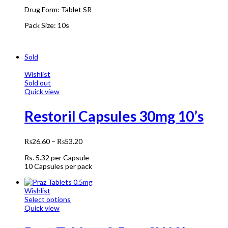
Drug Form:
Tablet SR
Pack Size:
10s
Sold
Wishlist
Sold out
Quick view
Restoril Capsules 30mg 10’s
₨
26.60
–
₨
53.20
Rs.
5.32
per Capsule
10 Capsules per pack
Wishlist
Select options
Quick view