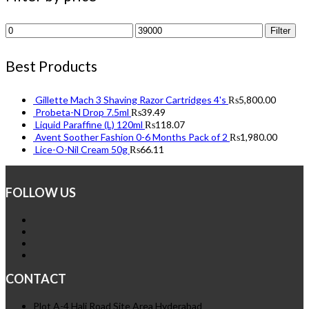
Min
Max
Filter
price
price
Best Products
Gillette Mach 3 Shaving Razor Cartridges 4's
₨
5,800.00
Probeta-N Drop 7.5ml
₨
39.49
Liquid Paraffine (L) 120ml
₨
118.07
Avent Soother Fashion 0-6 Months Pack of 2
₨
1,980.00
Lice-O-Nil Cream 50g
₨
66.11
FOLLOW US
CONTACT
Plot A-4 Hali Road Site Area Hyderabad