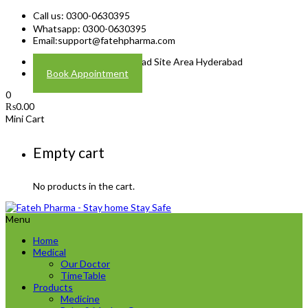
Call us: 0300-0630395
Whatsapp: 0300-0630395
Email:
support@fatehpharma.com
Address: Plot A-4 Hali Road Site Area Hyderabad
Book Appointment
0
₨
0.00
Mini Cart
Empty cart
No products in the cart.
Menu
Home
Medical
Our Doctor
TimeTable
Products
Medicine