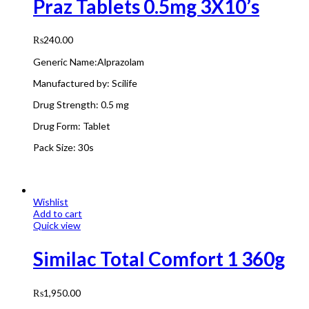
Praz Tablets 0.5mg 3X10’s
₨
240.00
Generic Name:Alprazolam
Manufactured by:
Scilife
Drug Strength:
0.5 mg
Drug Form:
Tablet
Pack Size: 3
0s
Wishlist
Add to cart
Quick view
Similac Total Comfort 1 360g
₨
1,950.00