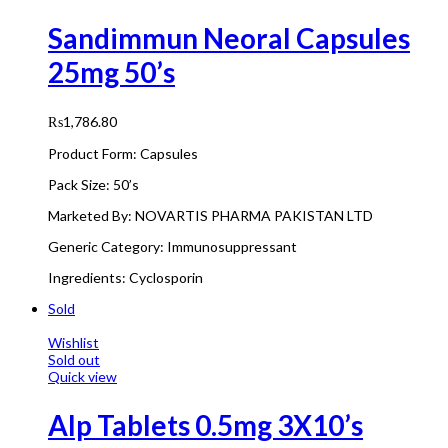
Sandimmun Neoral Capsules
25mg 50’s
₨
1,786.80
Product Form: Capsules
Pack Size: 50’s
Marketed By: NOVARTIS PHARMA PAKISTAN LTD
Generic Category: Immunosuppressant
Ingredients: Cyclosporin
Sold
Wishlist
Sold out
Quick view
Alp Tablets 0.5mg 3X10’s