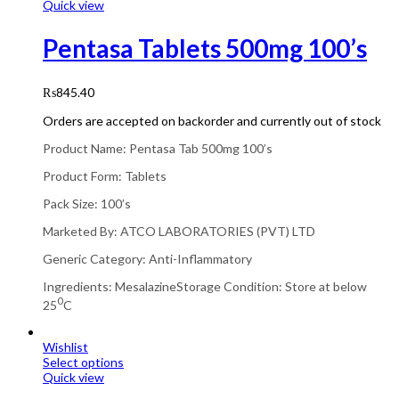
Quick view
Pentasa Tablets 500mg 100’s
₨
845.40
Orders are accepted on backorder and currently out of stock
Product Name: Pentasa Tab 500mg 100’s
Product Form: Tablets
Pack Size: 100’s
Marketed By: ATCO LABORATORIES (PVT) LTD
Generic Category: Anti-Inflammatory
Ingredients: MesalazineStorage Condition: Store at below
0
25
C
Wishlist
Select options
Quick view