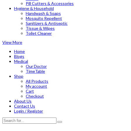
Pill Cutters & Accessories
Hygiene & Household
Handwash & Soaps
Mosquito Repellent
Sanitizers & Antiseptic
Tissue & Wipes
Toilet Cleaner
View More
Home
Blogs
Medical
Our Doctor
TimeTable
Shop
All Products
My account
Cart
Checkout
About Us
Contact Us
Login / Register