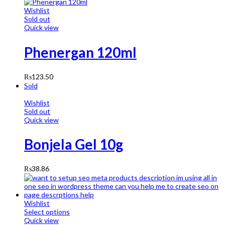
Wishlist
Sold out
Quick view
Phenergan 120ml
₨
123.50
Sold
Wishlist
Sold out
Quick view
Bonjela Gel 10g
₨
38.86
Wishlist
Select options
Quick view