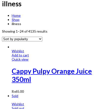
illness
Home
Shop
illness
Showing 1–24 of 4135 results
Wishlist
Add to cart
Quick view
Cappy Pulpy Orange Juice
350ml
₨
65.00
Sold
Wishlist
Sold out