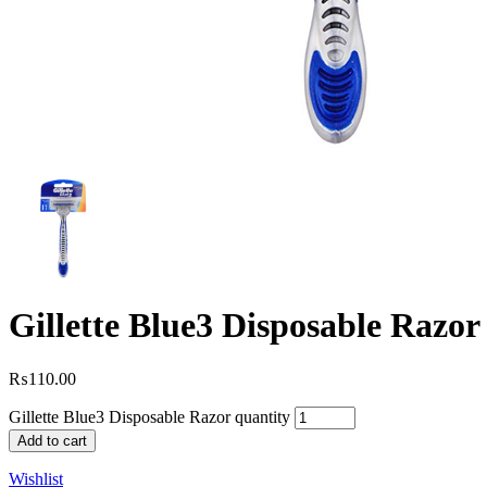
Gillette Blue3 Disposable Razor
₨
110.00
Gillette Blue3 Disposable Razor quantity
Add to cart
Wishlist