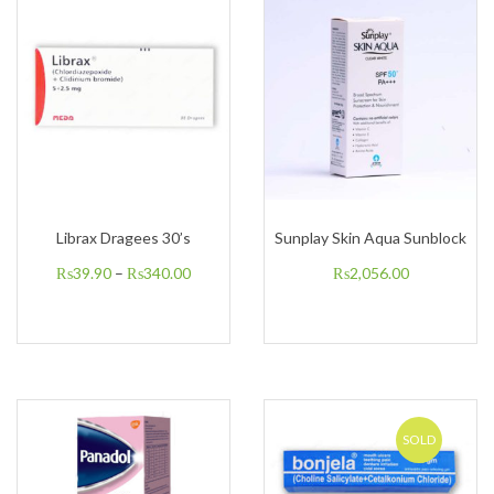
Librax Dragees 30’s
Sunplay Skin Aqua Sunblock
₨
39.90
–
₨
340.00
₨
2,056.00
SOLD