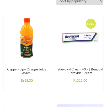
SOLD
Cappy Pulpy Orange Juice
Brevoxyl Cream 40 g | Benzoyl
350ml
Peroxide Cream
₨
65.00
₨
311.00