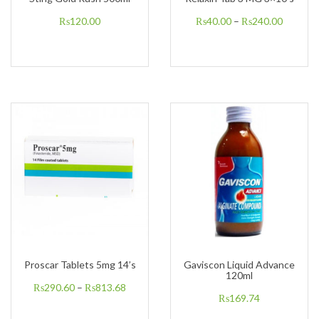
₨
120.00
₨
40.00
–
₨
240.00
Proscar Tablets 5mg 14’s
Gaviscon Liquid Advance
120ml
₨
290.60
–
₨
813.68
₨
169.74