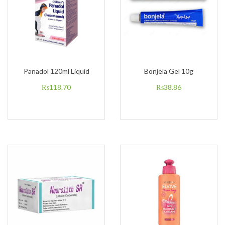
Panadol 120ml Liquid
Bonjela Gel 10g
₨
118.70
₨
38.86