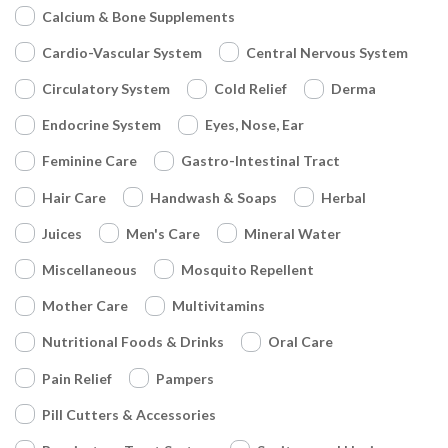
Calcium & Bone Supplements
Cardio-Vascular System
Central Nervous System
Circulatory System
Cold Relief
Derma
Endocrine System
Eyes, Nose, Ear
Feminine Care
Gastro-Intestinal Tract
Hair Care
Handwash & Soaps
Herbal
Juices
Men's Care
Mineral Water
Miscellaneous
Mosquito Repellent
Mother Care
Multivitamins
Nutritional Foods & Drinks
Oral Care
Pain Relief
Pampers
Pill Cutters & Accessories