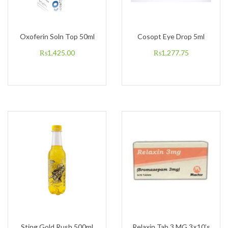
Oxoferin Soln Top 50ml
Cosopt Eye Drop 5ml
₨
1,425.00
₨
1,277.75
Sting Gold Rush 500ml
Relaxin Tab 3 MG 3×10’s