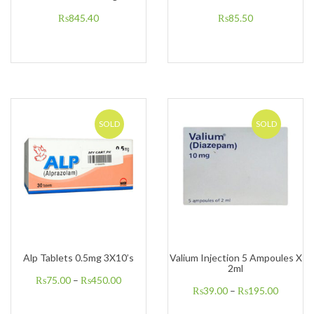
₨
845.40
₨
85.50
SOLD
SOLD
Alp Tablets 0.5mg 3X10’s
Valium Injection 5 Ampoules X
2ml
₨
75.00
–
₨
450.00
₨
39.00
–
₨
195.00