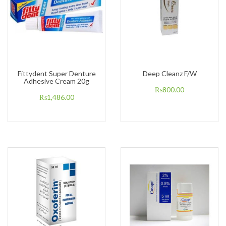
Fittydent Super Denture
Deep Cleanz F/W
Adhesive Cream 20g
₨
800.00
₨
1,486.00