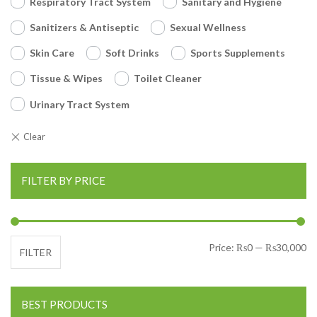
Respiratory Tract System
Sanitary and Hygiene
Sanitizers & Antiseptic
Sexual Wellness
Skin Care
Soft Drinks
Sports Supplements
Tissue & Wipes
Toilet Cleaner
Urinary Tract System
FILTER BY PRICE
Mi
Ma
Price:
₨0
—
₨30,000
FILTER
BEST PRODUCTS