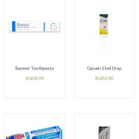
Bannet Toothpaste
Opcain 15ml Drop
₨
205.95
₨
355.00