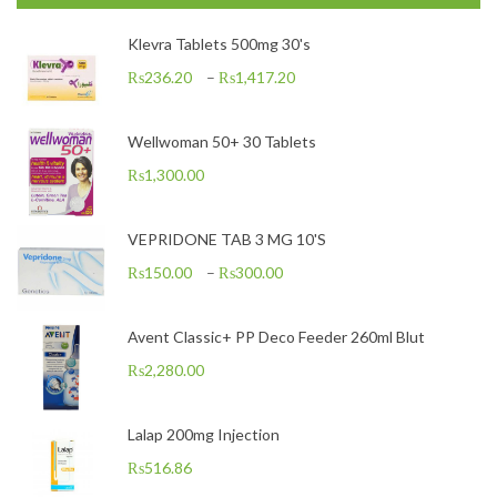
Klevra Tablets 500mg 30's
₨
236.20
–
₨
1,417.20
Wellwoman 50+ 30 Tablets
₨
1,300.00
VEPRIDONE TAB 3 MG 10'S
₨
150.00
–
₨
300.00
Avent Classic+ PP Deco Feeder 260ml Blut
₨
2,280.00
Lalap 200mg Injection
₨
516.86