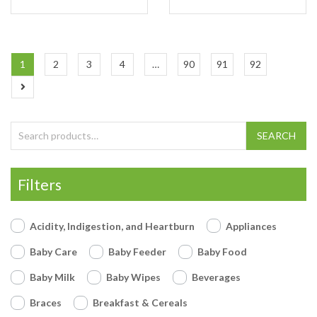
1
2
3
4
…
90
91
92
Search for:
SEARCH
Filters
Acidity, Indigestion, and Heartburn
Appliances
Baby Care
Baby Feeder
Baby Food
Baby Milk
Baby Wipes
Beverages
Braces
Breakfast & Cereals