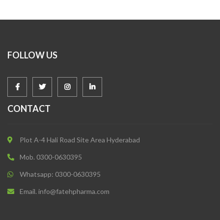
FOLLOW US
CONTACT
Plot A-4 Hali Road Site Area Hyderabad
Mob. 0300-0630395
Whatsapp: 0300-0630395
Email. info@fatehpharma.com