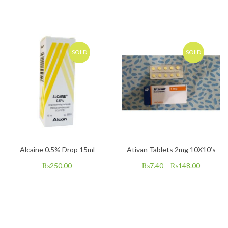
SOLD
SOLD
Alcaine 0.5% Drop 15ml
Ativan Tablets 2mg 10X10’s
₨
250.00
₨
7.40
–
₨
148.00