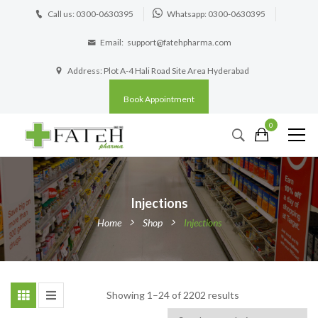
Call us: 0300-0630395
Whatsapp: 0300-0630395
Email:
support@fatehpharma.com
Address: Plot A-4 Hali Road Site Area Hyderabad
Book Appointment
0
Injections
Home
Shop
Injections
Showing 1–24 of 2202 results