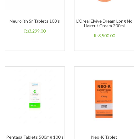
Neurolith Sr Tablets 100’s
L’Oreal Elvive Dream Long No
Haircut Cream 200ml
₨
3,299.00
₨
3,500.00
Pentasa Tablets 500mg 100’s
Neo-K Tablet