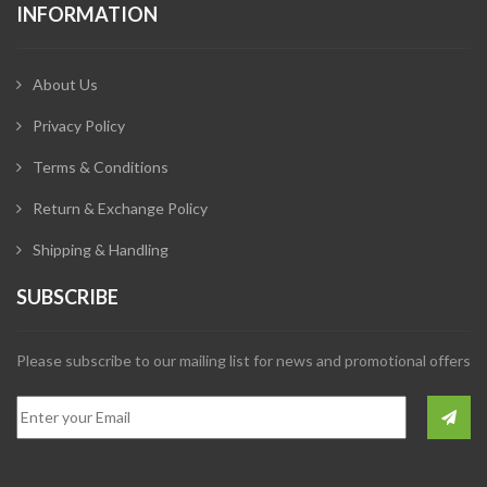
INFORMATION
About Us
Privacy Policy
Terms & Conditions
Return & Exchange Policy
Shipping & Handling
SUBSCRIBE
Please subscribe to our mailing list for news and promotional offers