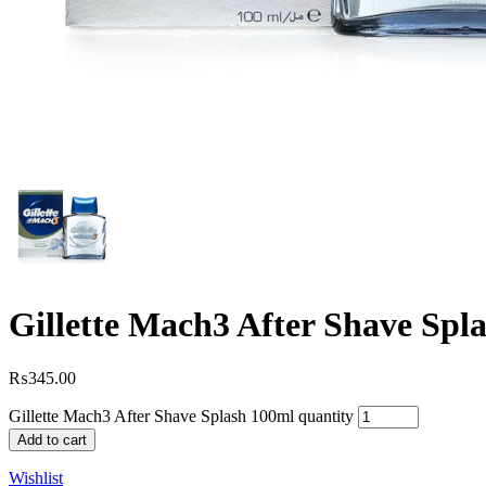
Gillette Mach3 After Shave Spl
₨
345.00
Gillette Mach3 After Shave Splash 100ml quantity
Add to cart
Wishlist