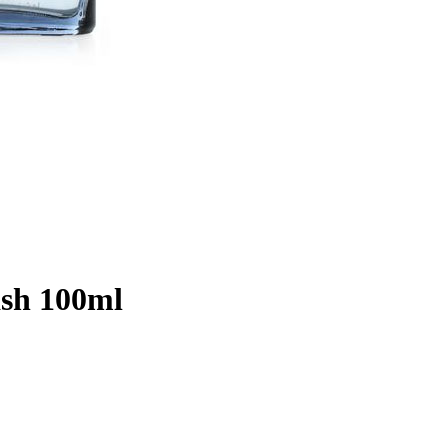
ash 100ml