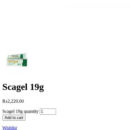
Scagel 19g
₨
2,220.00
Scagel 19g quantity
Add to cart
Wishlist