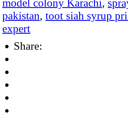
model colony Karachi
,
spra
pakistan
,
toot siah syrup pr
expert
Share: