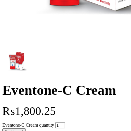
Eventone-C Cream
₨
1,800.25
Eventone-C Cream quantity