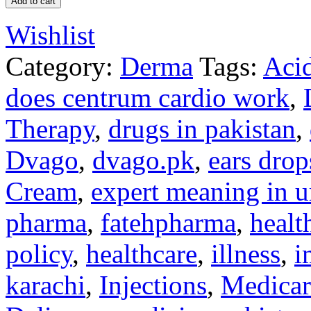
Add to cart
Wishlist
Category:
Derma
Tags:
Acid
does centrum cardio work
,
Therapy
,
drugs in pakistan
,
Dvago
,
dvago.pk
,
ears drop
Cream
,
expert meaning in u
pharma
,
fatehpharma
,
healt
policy
,
healthcare
,
illness
,
i
karachi
,
Injections
,
Medicar