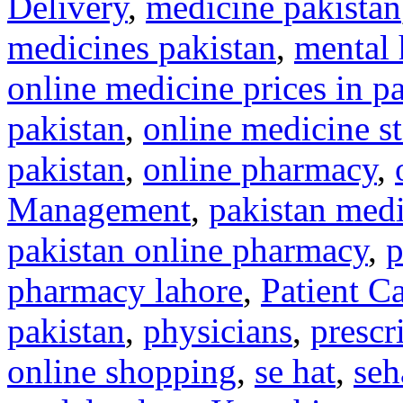
Delivery
,
medicine pakistan
medicines pakistan
,
mental 
online medicine prices in p
pakistan
,
online medicine st
pakistan
,
online pharmacy
,
Management
,
pakistan medi
pakistan online pharmacy
,
p
pharmacy lahore
,
Patient C
pakistan
,
physicians
,
prescr
online shopping
,
se hat
,
seh