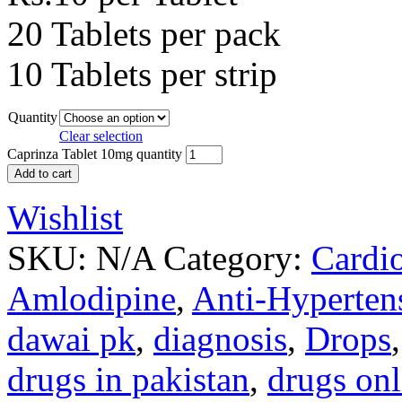
20 Tablets per pack
10 Tablets per strip
Quantity
Clear selection
Caprinza Tablet 10mg quantity
Add to cart
Wishlist
SKU:
N/A
Category:
Cardi
Amlodipine
,
Anti-Hyperten
dawai pk
,
diagnosis
,
Drops
drugs in pakistan
,
drugs onl