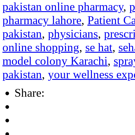
pakistan online pharmacy
,
p
pharmacy lahore
,
Patient C
pakistan
,
physicians
,
prescr
online shopping
,
se hat
,
seh
model colony Karachi
,
spra
pakistan
,
your wellness exp
Share: