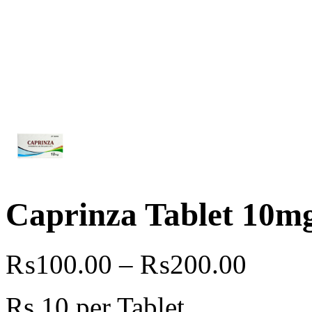
Caprinza Tablet 10m
₨
100.00
–
₨
200.00
Rs.10 per Tablet