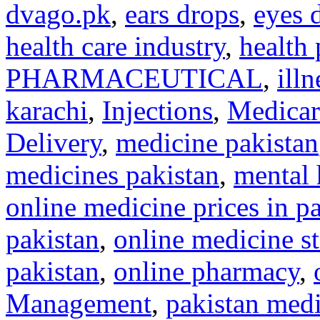
dvago.pk
,
ears drops
,
eyes 
health care industry
,
health 
PHARMACEUTICAL
,
illn
karachi
,
Injections
,
Medicar
Delivery
,
medicine pakistan
medicines pakistan
,
mental 
online medicine prices in p
pakistan
,
online medicine st
pakistan
,
online pharmacy
,
Management
,
pakistan medi