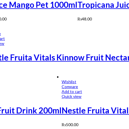
ice Mango Pet 1000ml
Tropicana Jui
0.00
₨
48.00
e
art
iew
le Fruita Vitals Kinnow Fruit Nect
Wishlist
Compare
Add to cart
Quick view
Fruit Drink 200ml
Nestle Fruita Vita
₨
500.00