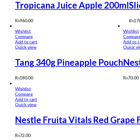
Tropicana Juice Apple 200ml
Sl
₨
960.00
₨
17
Wishlist
Wishlist
Compare
Compar
Add to cart
Add to c
Quick view
Quick v
Tang 340g Pineapple Pouch
Nest
₨
180.00
₨
70.00
Wishlist
Compare
Add to cart
Quick view
Nestle Fruita Vitals Red Grape 
₨
72.00