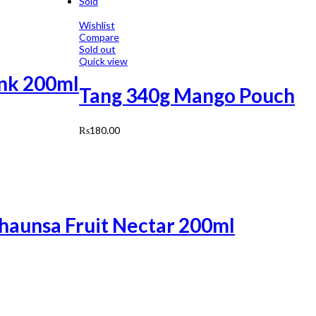
Sold
Wishlist
Compare
Sold out
Quick view
ink 200ml
Tang 340g Mango Pouch
₨
180.00
Chaunsa Fruit Nectar 200ml