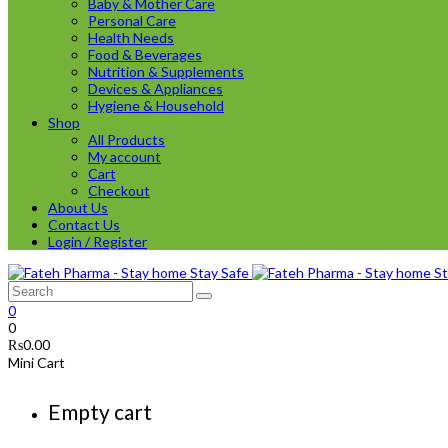
Baby & Mother Care
Personal Care
Health Needs
Food & Beverages
Nutrition & Supplements
Devices & Appliances
Hygiene & Household
Shop
All Products
My account
Cart
Checkout
About Us
Contact Us
Login / Register
0
0
₨
0.00
Mini Cart
Empty cart