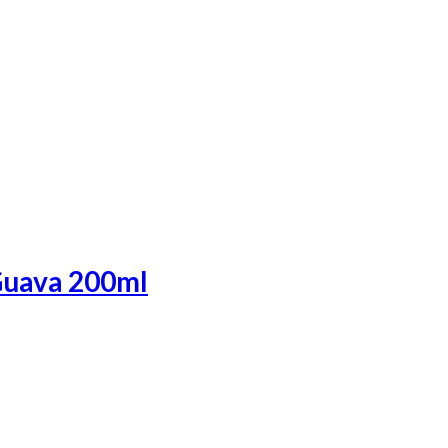
Guava 200ml