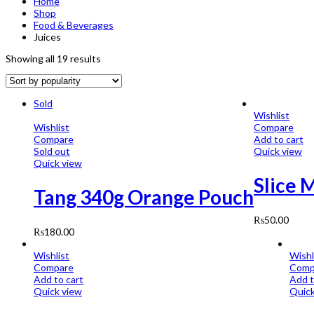
Home
Shop
Food & Beverages
Juices
Showing all 19 results
Sold
Wishlist
Wishlist
Compare
Compare
Add to cart
Sold out
Quick view
Quick view
Slice 
Tang 340g Orange Pouch
₨
50.00
₨
180.00
Wishlist
Wishl
Compare
Comp
Add to cart
Add t
Quick view
Quick