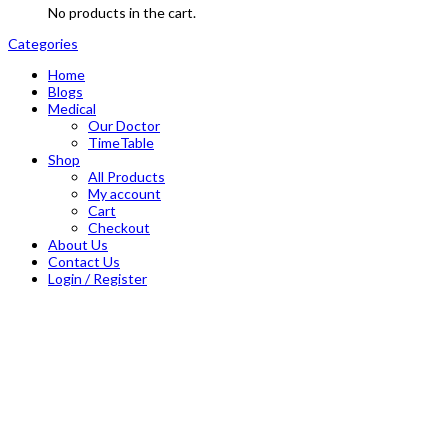
No products in the cart.
Categories
Home
Blogs
Medical
Our Doctor
TimeTable
Shop
All Products
My account
Cart
Checkout
About Us
Contact Us
Login / Register