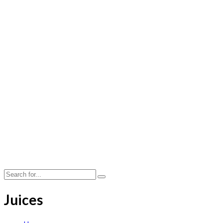
Juices