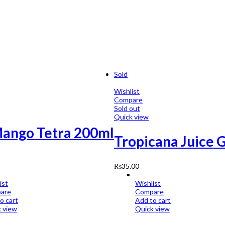
Sold
Wishlist
Compare
Sold out
Quick view
Mango Tetra 200ml
Tropicana Juice 
₨
35.00
ist
Wishlist
are
Compare
o cart
Add to cart
 view
Quick view