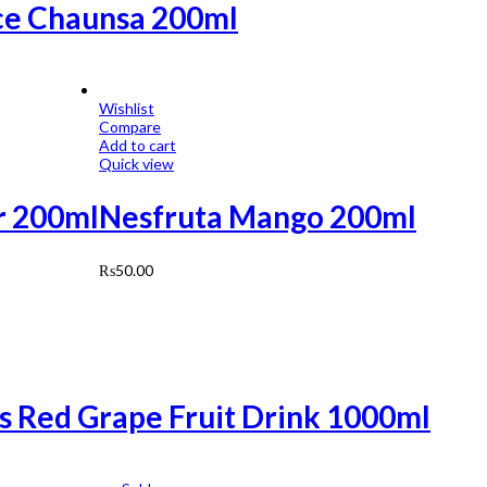
ce Chaunsa 200ml
Wishlist
Compare
Add to cart
Quick view
ar 200ml
Nesfruta Mango 200ml
₨
50.00
ls Red Grape Fruit Drink 1000ml