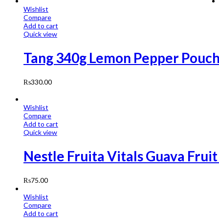
Wishlist
Compare
Add to cart
Quick view
Tang 340g Lemon Pepper Pouc
₨
330.00
Wishlist
Compare
Add to cart
Quick view
Nestle Fruita Vitals Guava Frui
₨
75.00
Wishlist
Compare
Add to cart