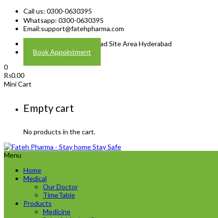
Call us: 0300-0630395
Whatsapp: 0300-0630395
Email:
support@fatehpharma.com
Address: Plot A-4 Hali Road Site Area Hyderabad
Book Appointment
0
₨
0.00
Mini Cart
Empty cart
No products in the cart.
Menu
Home
Medical
Our Doctor
TimeTable
Products
Medicine