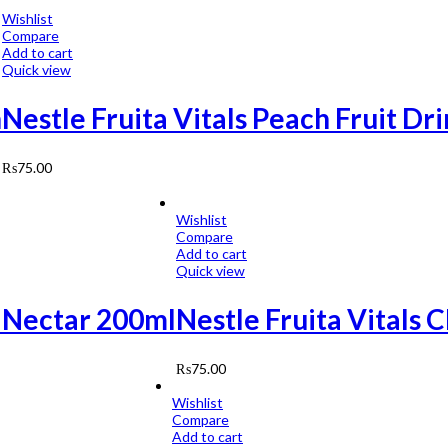
Wishlist
Compare
Add to cart
Quick view
h
Nestle Fruita Vitals Peach Fruit Dr
₨
75.00
Wishlist
Compare
Add to cart
Quick view
t Nectar 200ml
Nestle Fruita Vitals 
₨
75.00
Wishlist
Compare
Add to cart