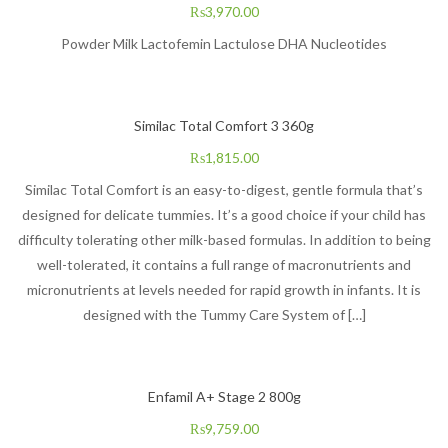
₨
3,970.00
Powder Milk Lactofemin Lactulose DHA Nucleotides
Similac Total Comfort 3 360g
₨
1,815.00
Similac Total Comfort is an easy-to-digest, gentle formula that’s
designed for delicate tummies. It’s a good choice if your child has
difficulty tolerating other milk-based formulas. In addition to being
well-tolerated, it contains a full range of macronutrients and
micronutrients at levels needed for rapid growth in infants. It is
designed with the Tummy Care System of […]
Enfamil A+ Stage 2 800g
₨
9,759.00