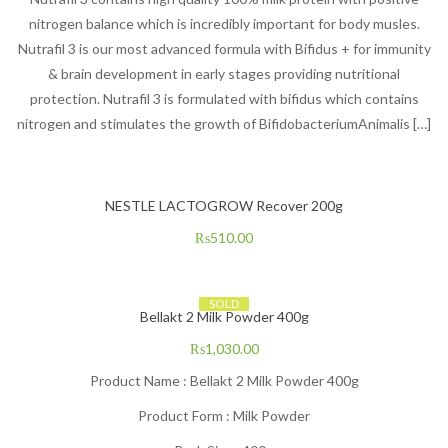
nitrogen balance which is incredibly important for body musles.
Nutrafil 3 is our most advanced formula with Bifidus + for immunity
& brain development in early stages providing nutritional
protection. Nutrafil 3 is formulated with bifidus which contains
nitrogen and stimulates the growth of BifidobacteriumAnimalis […]
NESTLE LACTOGROW Recover 200g
₨
510.00
SOLD
Bellakt 2 Milk Powder 400g
₨
1,030.00
Product Name : Bellakt 2 Milk Powder 400g
Product Form : Milk Powder