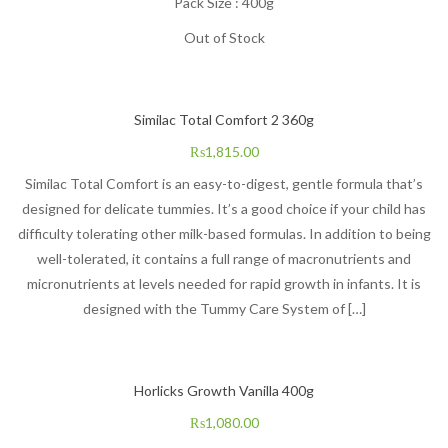
Pack Size : 400g
Out of Stock
Similac Total Comfort 2 360g
₨
1,815.00
Similac Total Comfort is an easy-to-digest, gentle formula that’s
designed for delicate tummies. It’s a good choice if your child has
difficulty tolerating other milk-based formulas. In addition to being
well-tolerated, it contains a full range of macronutrients and
micronutrients at levels needed for rapid growth in infants. It is
designed with the Tummy Care System of […]
Horlicks Growth Vanilla 400g
₨
1,080.00