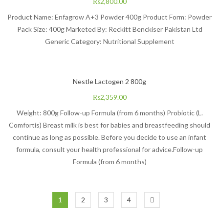
₨
2,800.00
Product Name: Enfagrow A+3 Powder 400g Product Form: Powder
Pack Size: 400g Marketed By: Reckitt Benckiser Pakistan Ltd
Generic Category: Nutritional Supplement
Nestle Lactogen 2 800g
₨
2,359.00
Weight: 800g Follow-up Formula (from 6 months) Probiotic (L.
Comfortis) Breast milk is best for babies and breastfeeding should
continue as long as possible. Before you decide to use an infant
formula, consult your health professional for advice.Follow-up
Formula (from 6 months)
1
2
3
4