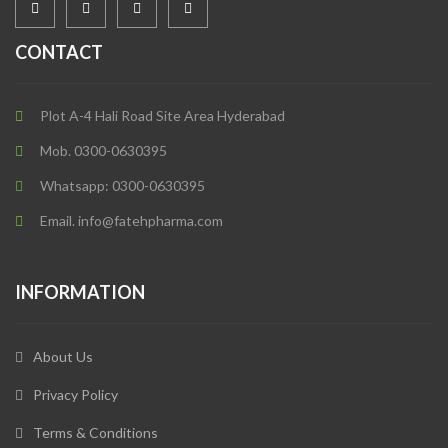
CONTACT
Plot A-4 Hali Road Site Area Hyderabad
Mob. 0300-0630395
Whatsapp: 0300-0630395
Email. info@fatehpharma.com
INFORMATION
About Us
Privacy Policy
Terms & Conditions