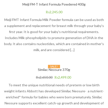
Meiji FM-T Infant Formula Powdered 400g
₨
2,245.00
Meiji FMT Infant Formula Milk Powder formula can be used as both
a supplement and replacement for breast milk through your baby’s
first year. It is good for your baby’s nutritional requirements.
Includes Milk-phospholipids to promote generation of DHA in the
body. It also contains nucleotides, which are contained in mother’s
milk, and are considered […]
SALE!
Similac Neosure 370g
₨
2,650.00
₨
2,499.00
To meet the unique nutritional needs of preterm or low birth
weight infants Abbott has developed Similac Neosure- a nutrient-
enriched* formula for babies who were born prematurely. Similac
Neosure supports excellent catch-up growth and development of