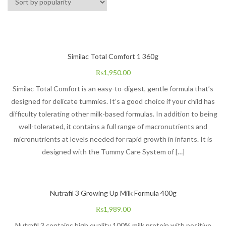
Similac Total Comfort 1 360g
₨
1,950.00
Similac Total Comfort is an easy-to-digest, gentle formula that’s
designed for delicate tummies. It’s a good choice if your child has
difficulty tolerating other milk-based formulas. In addition to being
well-tolerated, it contains a full range of macronutrients and
micronutrients at levels needed for rapid growth in infants. It is
designed with the Tummy Care System of […]
Nutrafil 3 Growing Up Milk Formula 400g
₨
1,989.00
Nutrafil 3 contains high quality 100% milk protein with positive