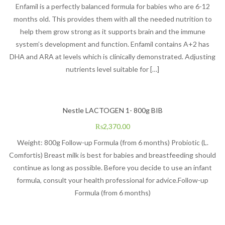
Enfamil is a perfectly balanced formula for babies who are 6-12
months old. This provides them with all the needed nutrition to
help them grow strong as it supports brain and the immune
system’s development and function. Enfamil contains A+2 has
DHA and ARA at levels which is clinically demonstrated. Adjusting
nutrients level suitable for […]
Nestle LACTOGEN 1- 800g BIB
₨
2,370.00
Weight: 800g Follow-up Formula (from 6 months) Probiotic (L.
Comfortis) Breast milk is best for babies and breastfeeding should
continue as long as possible. Before you decide to use an infant
formula, consult your health professional for advice.Follow-up
Formula (from 6 months)