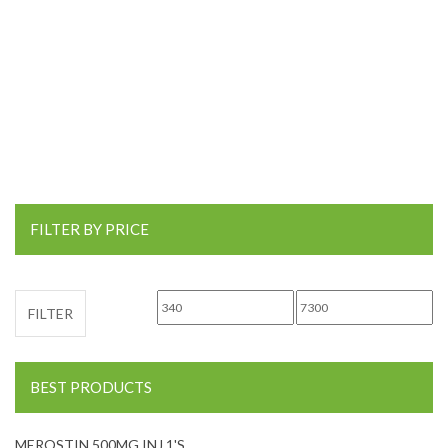
FILTER BY PRICE
Min price
Max price
FILTER
BEST PRODUCTS
MEROSTIN 500MG INJ 1'S