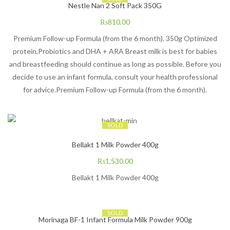
Nestle Nan 2 Soft Pack 350G
₨
810.00
​Premium Follow-up Formula (from the 6 month). 350g Optimized
protein,Probiotics and DHA + ARA Breast milk is best for babies
and breastfeeding should continue as long as possible. Before you
decide to use an infant formula, consult your health professional
for advice.Premium Follow-up Formula (from the 6 month).
SOLD
Bellakt 1 Milk Powder 400g
₨
1,530.00
Bellakt 1 Milk Powder 400g
SOLD
Morinaga BF-1 Infant Formula Milk Powder 900g