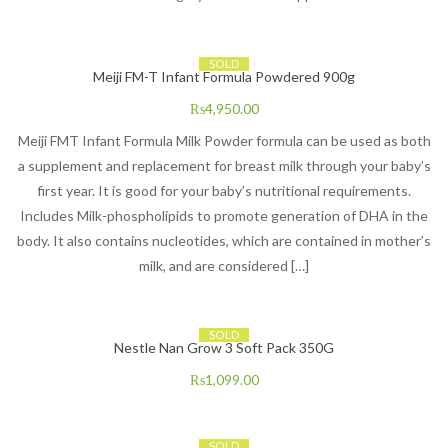
SOLD
Meiji FM-T Infant Formula Powdered 900g
₨
4,950.00
Meiji FMT Infant Formula Milk Powder formula can be used as both
a supplement and replacement for breast milk through your baby’s
first year. It is good for your baby’s nutritional requirements.
Includes Milk-phospholipids to promote generation of DHA in the
body. It also contains nucleotides, which are contained in mother’s
milk, and are considered […]
SOLD
Nestle Nan Grow 3 Soft Pack 350G
₨
1,099.00
SOLD