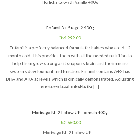
Horlicks Growth Vanilla 400g
Enfamil A+ Stage 2 400g
₨
4,999.00
Enfamil is a perfectly balanced formula for babies who are 6-12
months old. This provides them with all the needed nutrition to
help them grow strong as it supports brain and the immune
system’s development and function. Enfamil contains A+2 has
DHA and ARA at levels which is clinically demonstrated. Adjusting
nutrients level suitable for […]
Morinaga BF-2 Follow UP Formula 400g
₨
2,650.00
Morinaga BF-2 Follow UP