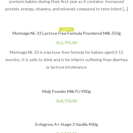
preterm babies during their first year as it contains: Increased
protein, energy, vitamins, and minerals compared to term infant […]
SOLD
Morinaga NL-33 Lactose Free Formula Powdered Milk 350g
₨
1,795.00
Morinaga NL-33 is a lactose-free formula for babies aged 0-12
months. It is safe to drink and is for infants suffering from diarrhea
or lactose intolerance.
Meiji Powder Milk FU 900g
₨
4,750.00
Enfagrow A+ Stage 3 Vanilla 400g