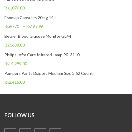
₨
1,070.00
Esomap Capsules 20mg 14's
₨
60.70
–
₨
169.96
Beurer Blood Glucose Monitor GL44
₨
7,638.00
Philips Infra Care Infrared Lamp PR-3110
₨
14,999.00
Pampers Pants Diapers Medium Size 3 62 Count
₨
2,415.00
FOLLOW US