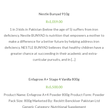
Nestle Bunyad 910g
₨
1,019.00
1 in 3 kids in Pakistan (below the age of 5) suffers from iron
deficiency. Nestle BUNYAD is nutrition that empowers a mother to
make a difference for a better future by helping address iron
deficiency. NESTLE BUNYAD believes that healthy children have a
greater chance at succeeding in their academic and extra-
curricular pursuits, and in […]
Enfagrow A+ Stage 4 Vanilla 800g
₨
5,500.00
Product Name: Enfagrow A+4 Powder 800g Product Form: Powder
Pack Size: 800g Marketed By: Reckitt Benckiser Pakistan Ltd
Generic Category: Nutritional Supplement