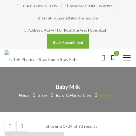
Call us: 0300-0630395
Whatsapp: 0300-0630395
Email:
support@fatehpharma.com
Address: Plot A-4 Hali Road Site Area Hyderabad
Book Appointment
0
Baby Milk
Home
Shop
Baby & Mother Care
Baby Milk
Showing 1–24 of 93 results