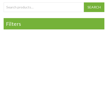
Search for:
SEARCH
Filters