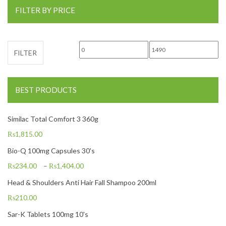
FILTER BY PRICE
Min price
Max price
FILTER
BEST PRODUCTS
Similac Total Comfort 3 360g
₨
1,815.00
Bio-Q 100mg Capsules 30's
₨
234.00
–
₨
1,404.00
Head & Shoulders Anti Hair Fall Shampoo 200ml
₨
210.00
Sar-K Tablets 100mg 10's