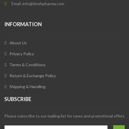
Email. info@fatehpharma.com
INFORMATION
About Us
Privacy Policy
Terms & Conditions
Return & Exchange Policy
Shipping & Handling
SUBSCRIBE
Please subscribe to our mailing list for news and promotional offers