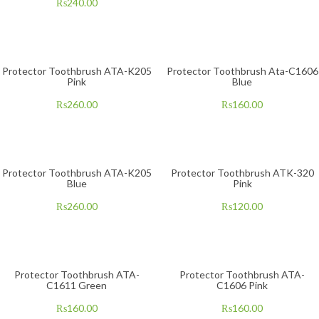
₨
240.00
Protector Toothbrush ATA-K205
Protector Toothbrush Ata-C1606
Pink
Blue
₨
260.00
₨
160.00
Protector Toothbrush ATA-K205
Protector Toothbrush ATK-320
Blue
Pink
₨
260.00
₨
120.00
Protector Toothbrush ATA-
Protector Toothbrush ATA-
C1611 Green
C1606 Pink
₨
160.00
₨
160.00