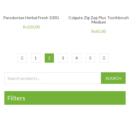
Parodontax Herbal Fresh 100G
Colgate Zig Zag Plus Toothbrush
Medium
₨
220.00
₨
65.00
1
2
3
4
5
Search for:
SEARCH
Filters