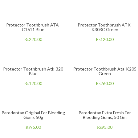
Protector Toothbrush ATA-
Protector Toothbrush ATK-
C1611 Blue
K303C Green
₨
220.00
₨
120.00
Protector Toothbrush Atk-320
Protector Toothbrush Ata-K205
Blue
Green
₨
120.00
₨
260.00
Parodontax Original For Bleeding
Parodontax Extra Fresh For
Gums 50g
Bleeding Gums, 50 Gm
₨
95.00
₨
95.00