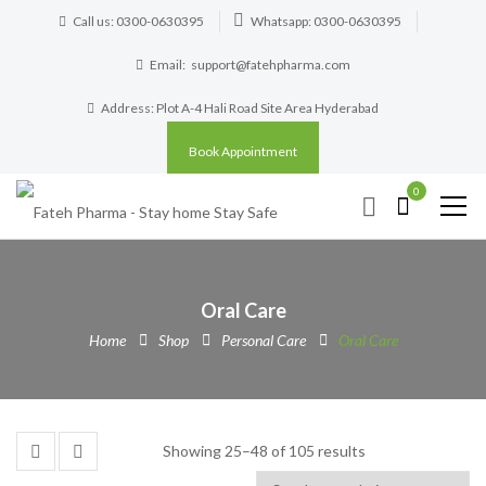
Call us: 0300-0630395
Whatsapp: 0300-0630395
Email:
support@fatehpharma.com
Address: Plot A-4 Hali Road Site Area Hyderabad
Book Appointment
0
Oral Care
Home
Shop
Personal Care
Oral Care
Showing 25–48 of 105 results