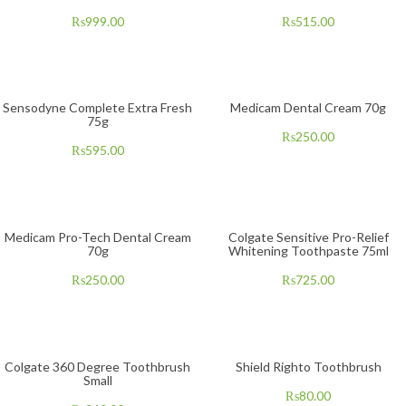
₨
999.00
₨
515.00
Sensodyne Complete Extra Fresh
Medicam Dental Cream 70g
75g
₨
250.00
₨
595.00
Medicam Pro-Tech Dental Cream
Colgate Sensitive Pro-Relief
70g
Whitening Toothpaste 75ml
₨
250.00
₨
725.00
Colgate 360 Degree Toothbrush
Shield Righto Toothbrush
Small
₨
80.00