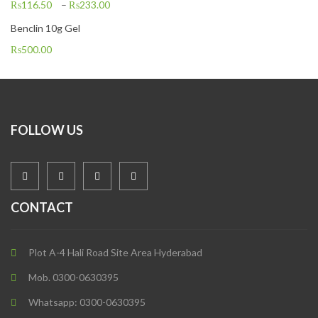
₨
116.50
–
₨
233.00
Benclin 10g Gel
₨
500.00
FOLLOW US
CONTACT
Plot A-4 Hali Road Site Area Hyderabad
Mob. 0300-0630395
Whatsapp: 0300-0630395