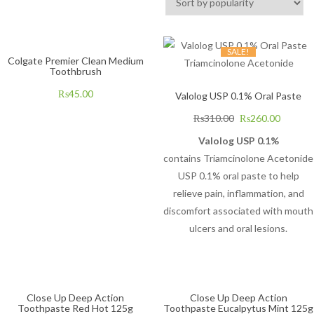
SALE!
Colgate Premier Clean Medium
Toothbrush
₨
45.00
Valolog USP 0.1% Oral Paste
₨
310.00
₨
260.00
Valolog USP 0.1%
contains Triamcinolone Acetonide
USP 0.1% oral paste to help
relieve pain, inflammation, and
discomfort associated with mouth
ulcers and oral lesions.
Close Up Deep Action
Close Up Deep Action
Toothpaste Red Hot 125g
Toothpaste Eucalpytus Mint 125g