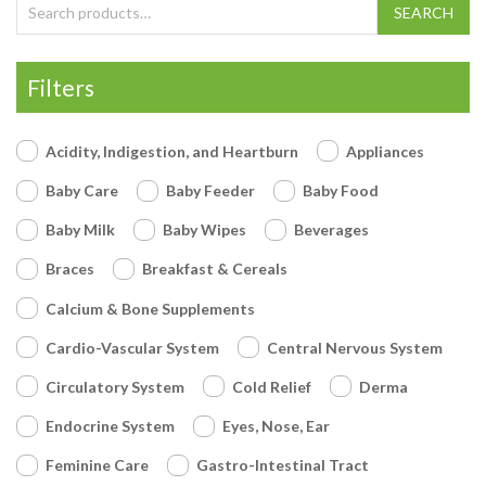
Search for:
SEARCH
Filters
Acidity, Indigestion, and Heartburn
Appliances
Baby Care
Baby Feeder
Baby Food
Baby Milk
Baby Wipes
Beverages
Braces
Breakfast & Cereals
Calcium & Bone Supplements
Cardio-Vascular System
Central Nervous System
Circulatory System
Cold Relief
Derma
Endocrine System
Eyes, Nose, Ear
Feminine Care
Gastro-Intestinal Tract