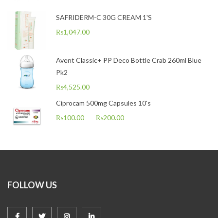
SAFRIDERM-C 30G CREAM 1'S
₨
1,047.00
Avent Classic+ PP Deco Bottle Crab 260ml Blue
Pk2
₨
4,525.00
Ciprocam 500mg Capsules 10's
₨
100.00
–
₨
200.00
FOLLOW US