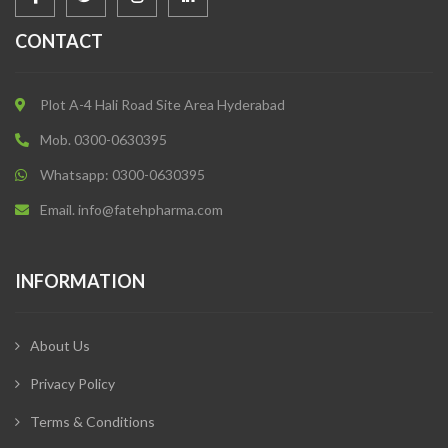
CONTACT
Plot A-4 Hali Road Site Area Hyderabad
Mob. 0300-0630395
Whatsapp: 0300-0630395
Email. info@fatehpharma.com
INFORMATION
About Us
Privacy Policy
Terms & Conditions