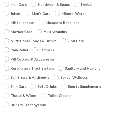
Hair Care
Handwash & Soaps
Herbal
Juices
Men's Care
Mineral Water
Miscellaneous
Mosquito Repellent
Mother Care
Multivitamins
Nutritional Foods & Drinks
Oral Care
Pain Relief
Pampers
Pill Cutters & Accessories
Respiratory Tract System
Sanitary and Hygiene
Sanitizers & Antiseptic
Sexual Wellness
Skin Care
Soft Drinks
Sports Supplements
Tissue & Wipes
Toilet Cleaner
Urinary Tract System