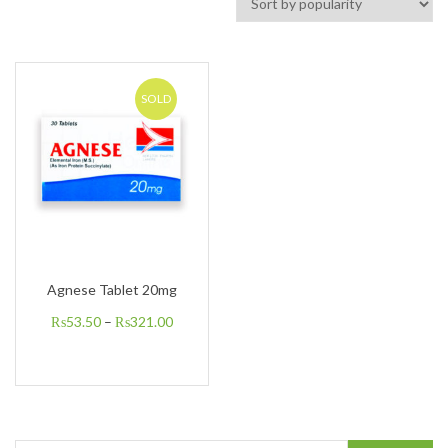
SOLD
Agnese Tablet 20mg
₨
53.50
–
₨
321.00