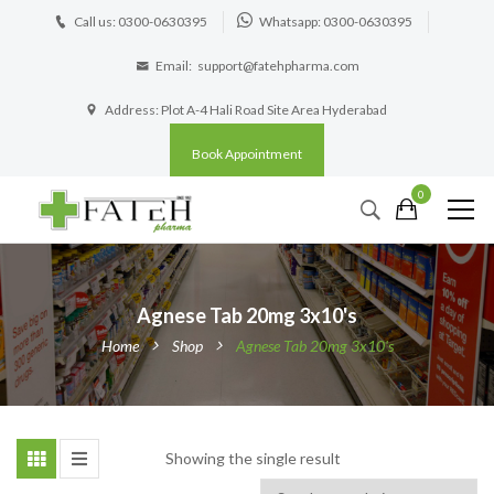
Call us: 0300-0630395
Whatsapp: 0300-0630395
Email:
support@fatehpharma.com
Address: Plot A-4 Hali Road Site Area Hyderabad
Book Appointment
0
Agnese Tab 20mg 3x10's
Home
Shop
Agnese Tab 20mg 3x10's
Showing the single result