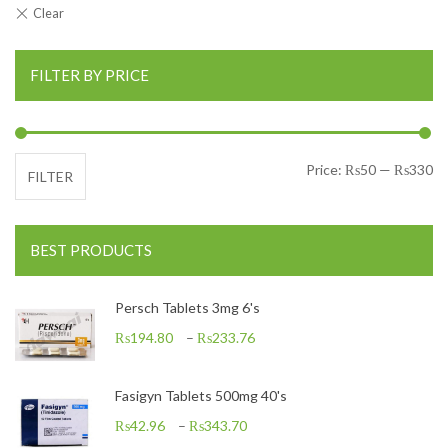
FILTER BY PRICE
Mi
Ma
Price:
₨50
—
₨330
FILTER
BEST PRODUCTS
Persch Tablets 3mg 6's
₨
194.80
–
₨
233.76
Fasigyn Tablets 500mg 40's
₨
42.96
–
₨
343.70