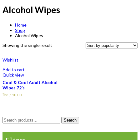
Alcohol Wipes
Home
Shop
Alcohol Wipes
Showing the single result
Wishlist
Add to cart
Quick view
Cool & Cool Adult Alcohol
Wipes 72’s
₨
1,110.00
Search
Search
for:
Filters