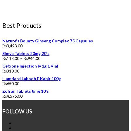
Best Products
Nature's Bounty Ginseng Complex 75 Capsules
₨
3,493.00
Simva Tablets 20mg 20's
₨
118.00
–
₨
944.00
Cefxone Injection Iv 1g 1 Vial
₨
310.00
Hamdard Laboob E Kabir 100g
₨
650.00
Zofran Tablets 8mg 10's
₨
4,575.00
FOLLOW US