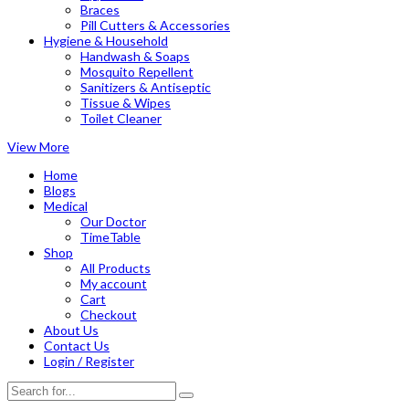
Braces
Pill Cutters & Accessories
Hygiene & Household
Handwash & Soaps
Mosquito Repellent
Sanitizers & Antiseptic
Tissue & Wipes
Toilet Cleaner
View More
Home
Blogs
Medical
Our Doctor
TimeTable
Shop
All Products
My account
Cart
Checkout
About Us
Contact Us
Login / Register