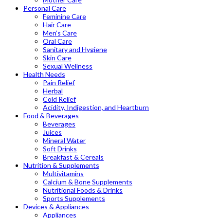
Personal Care
Feminine Care
Hair Care
Men’s Care
Oral Care
Sanitary and Hygiene
Skin Care
Sexual Wellness
Health Needs
Pain Relief
Herbal
Cold Relief
Acidity, Indigestion, and Heartburn
Food & Beverages
Beverages
Juices
Mineral Water
Soft Drinks
Breakfast & Cereals
Nutrition & Supplements
Multivitamins
Calcium & Bone Supplements
Nutritional Foods & Drinks
Sports Supplements
Devices & Appliances
Appliances