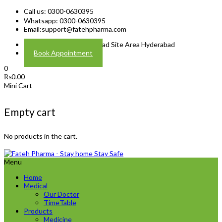
Call us: 0300-0630395
Whatsapp: 0300-0630395
Email:
support@fatehpharma.com
Address: Plot A-4 Hali Road Site Area Hyderabad
Book Appointment
0
₨
0.00
Mini Cart
Empty cart
No products in the cart.
Menu
Home
Medical
Our Doctor
TimeTable
Products
Medicine