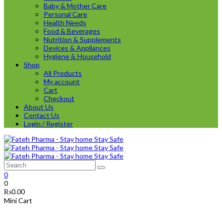
Baby & Mother Care
Personal Care
Health Needs
Food & Beverages
Nutrition & Supplements
Devices & Appliances
Hygiene & Household
Shop
All Products
My account
Cart
Checkout
About Us
Contact Us
Login / Register
0
0
₨
0.00
Mini Cart