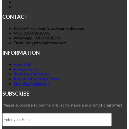
CONTACT
Plot A-4 Hali Road Site Area Hyderabad
Mob. 0300-0630395
Whatsapp: 0300-0630395
Email. info@fatehpharma.com
INFORMATION
About Us
Privacy Policy
Terms & Conditions
Return & Exchange Policy
Shipping & Handling
SUBSCRIBE
Please subscribe to our mailing list for news and promotional offers