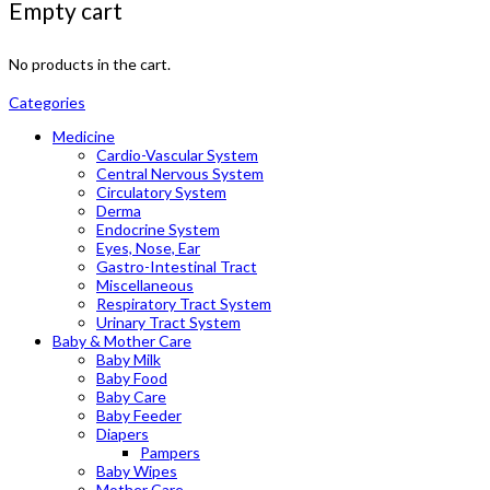
Empty cart
No products in the cart.
Categories
Medicine
Cardio-Vascular System
Central Nervous System
Circulatory System
Derma
Endocrine System
Eyes, Nose, Ear
Gastro-Intestinal Tract
Miscellaneous
Respiratory Tract System
Urinary Tract System
Baby & Mother Care
Baby Milk
Baby Food
Baby Care
Baby Feeder
Diapers
Pampers
Baby Wipes
Mother Care