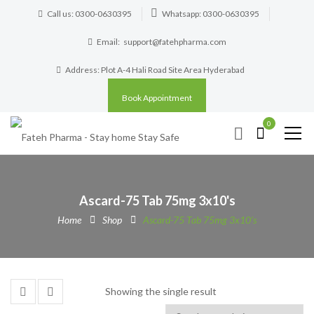
Call us: 0300-0630395
Whatsapp: 0300-0630395
Email:
support@fatehpharma.com
Address: Plot A-4 Hali Road Site Area Hyderabad
Book Appointment
0
Ascard-75 Tab 75mg 3x10's
Home
Shop
Ascard-75 Tab 75mg 3x10's
Showing the single result