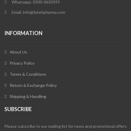
Whatsapp: 0300-0630395
Email. info@fatehpharma.com
INFORMATION
About Us
Privacy Policy
Terms & Conditions
Return & Exchange Policy
Shipping & Handling
SUBSCRIBE
Please subscribe to our mailing list for news and promotional offers