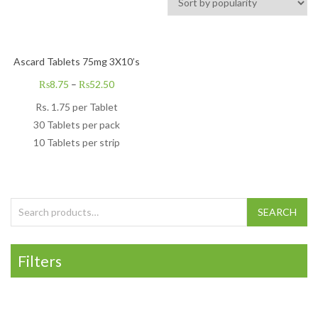
Ascard Tablets 75mg 3X10’s
₨
8.75
–
₨
52.50
Rs.
1.75
per Tablet
30 Tablets per pack
10 Tablets per strip
Search for:
SEARCH
Filters