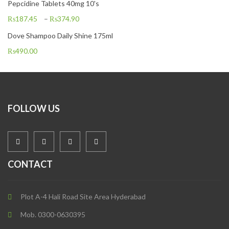
Pepcidine Tablets 40mg 10's
₨
187.45
–
₨
374.90
Dove Shampoo Daily Shine 175ml
₨
490.00
FOLLOW US
CONTACT
Plot A-4 Hali Road Site Area Hyderabad
Mob. 0300-0630395