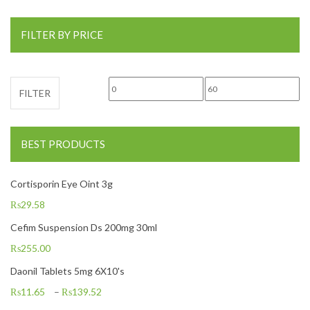
FILTER BY PRICE
Min price
Max price
FILTER
BEST PRODUCTS
Cortisporin Eye Oint 3g
₨
29.58
Cefim Suspension Ds 200mg 30ml
₨
255.00
Daonil Tablets 5mg 6X10's
₨
11.65
–
₨
139.52