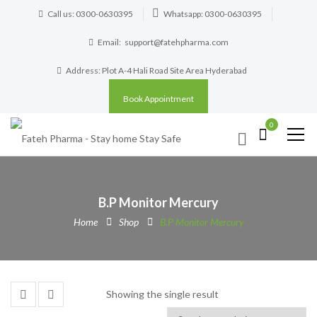
Call us: 0300-0630395
Whatsapp: 0300-0630395
Email:
support@fatehpharma.com
Address: Plot A-4 Hali Road Site Area Hyderabad
Book Appointment
0
B.P Monitor Mercury
Home
Shop
B.P Monitor Mercury
Showing the single result