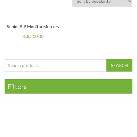
Senior B.P Monitor Mercury
₨
8,300.00
Search for:
SEARCH
Filters