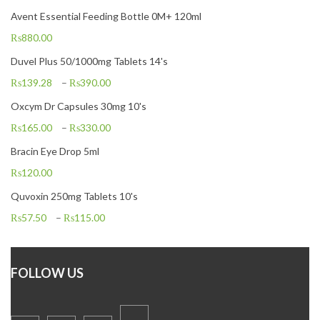
Avent Essential Feeding Bottle 0M+ 120ml
₨
880.00
Duvel Plus 50/1000mg Tablets 14's
₨
139.28
–
₨
390.00
Oxcym Dr Capsules 30mg 10's
₨
165.00
–
₨
330.00
Bracin Eye Drop 5ml
₨
120.00
Quvoxin 250mg Tablets 10's
₨
57.50
–
₨
115.00
FOLLOW US