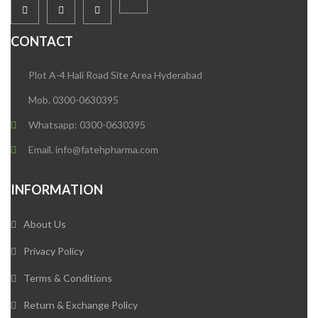
CONTACT
Plot A-4 Hali Road Site Area Hyderabad
Mob. 0300-0630395
Whatsapp: 0300-0630395
Email. info@fatehpharma.com
INFORMATION
About Us
Privacy Policy
Terms & Conditions
Return & Exchange Policy