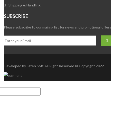
Shipping & Handling
SUBSCRIBE
Please subscribe to our mailing list for news and promotional offers
Developed by
Fateh Soft
All Right Reserved © Copyright 2022.