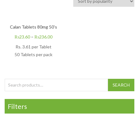
Calan Tablets 80mg 50’s
₨
23.60
–
₨
236.00
Rs. 3.61 per Tablet
50 Tablets per pack
Search for:
SEARCH
Filters