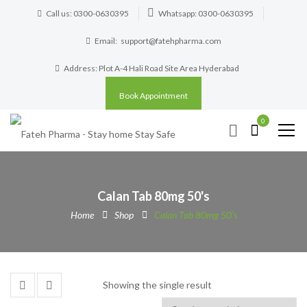
Call us: 0300-0630395
Whatsapp: 0300-0630395
Email:
support@fatehpharma.com
Address: Plot A-4 Hali Road Site Area Hyderabad
Book Appointment
0
Calan Tab 80mg 50's
Home
Shop
Calan Tab 80mg 50's
Showing the single result