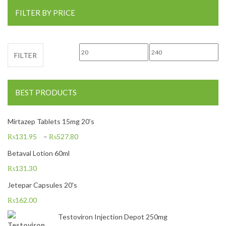
FILTER BY PRICE
Min price
Max price
FILTER
BEST PRODUCTS
Mirtazep Tablets 15mg 20's
₨
131.95
–
₨
527.80
Betaval Lotion 60ml
₨
131.30
Jetepar Capsules 20's
₨
162.00
Testoviron Injection Depot 250mg