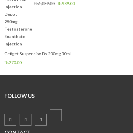
₨
1,089.00
₨
989.00
Cefiget Suspension Ds 200mg 30ml
₨
270.00
FOLLOW US
CONTACT