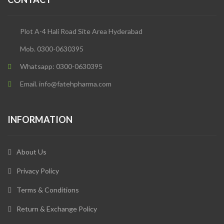
Plot A-4 Hali Road Site Area Hyderabad
Mob. 0300-0630395
Whatsapp: 0300-0630395
Email. info@fatehpharma.com
INFORMATION
About Us
Privacy Policy
Terms & Conditions
Return & Exchange Policy