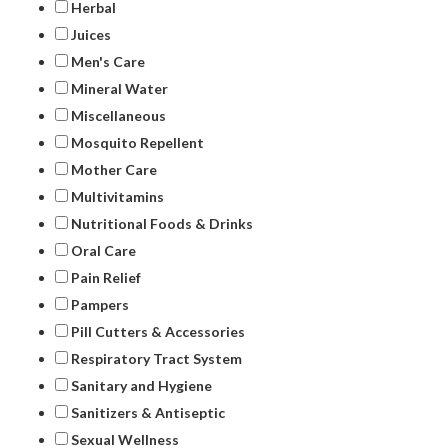
Herbal
Juices
Men's Care
Mineral Water
Miscellaneous
Mosquito Repellent
Mother Care
Multivitamins
Nutritional Foods & Drinks
Oral Care
Pain Relief
Pampers
Pill Cutters & Accessories
Respiratory Tract System
Sanitary and Hygiene
Sanitizers & Antiseptic
Sexual Wellness