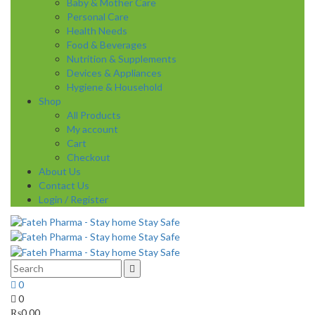
Baby & Mother Care
Personal Care
Health Needs
Food & Beverages
Nutrition & Supplements
Devices & Appliances
Hygiene & Household
Shop
All Products
My account
Cart
Checkout
About Us
Contact Us
Login / Register
0
0
₨
0.00