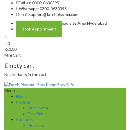
Call us: 0300-0630395
Whatsapp: 0300-0630395
Email:
support@fatehpharma.com
Address: Plot A-4 Hali Road Site Area Hyderabad
Book Appointment
0
₨
0.00
Mini Cart
Empty cart
No products in the cart.
Menu
Home
Medical
Our Doctor
TimeTable
Products
Medicine