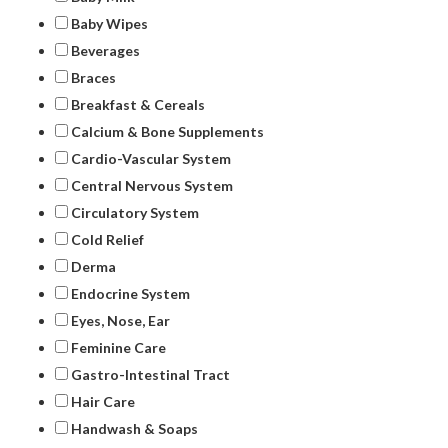
Baby Wipes
Beverages
Braces
Breakfast & Cereals
Calcium & Bone Supplements
Cardio-Vascular System
Central Nervous System
Circulatory System
Cold Relief
Derma
Endocrine System
Eyes, Nose, Ear
Feminine Care
Gastro-Intestinal Tract
Hair Care
Handwash & Soaps