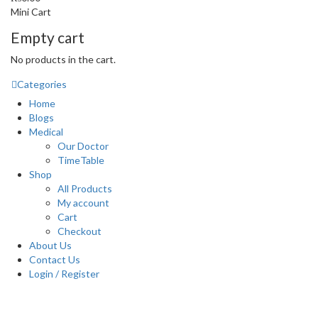
Mini Cart
Empty cart
No products in the cart.
Categories
Home
Blogs
Medical
Our Doctor
TimeTable
Shop
All Products
My account
Cart
Checkout
About Us
Contact Us
Login / Register