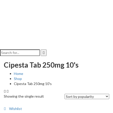
Cipesta Tab 250mg 10's
Home
Shop
Cipesta Tab 250mg 10's
Showing the single result
Wishlist