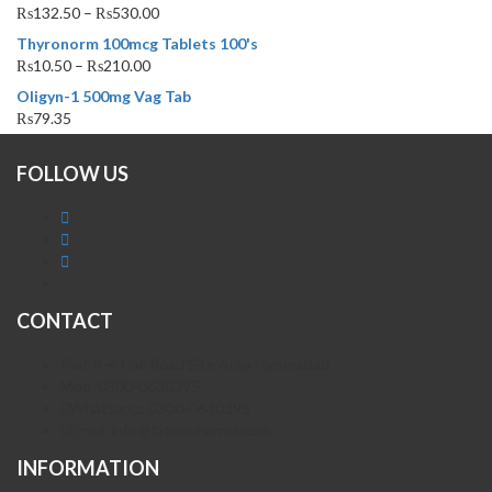
₨
132.50
–
₨
530.00
Thyronorm 100mcg Tablets 100's
₨
10.50
–
₨
210.00
Oligyn-1 500mg Vag Tab
₨
79.35
FOLLOW US
CONTACT
Plot A-4 Hali Road Site Area Hyderabad
Mob. 0300-0630395
Whatsapp: 0300-0630395
Email. info@fatehpharma.com
INFORMATION