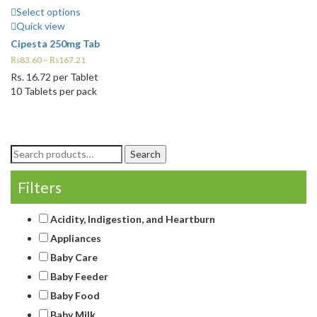
Select options
Quick view
Cipesta 250mg Tab
₨
83.60
–
₨
167.21
Rs.
16.72
per Tablet
10 Tablets per pack
Search
Search
for:
Filters
Acidity, Indigestion, and Heartburn
Appliances
Baby Care
Baby Feeder
Baby Food
Baby Milk