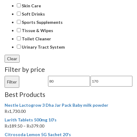
Skin Care
Soft Drinks
Sports Supplements
Tissue & Wipes
Toilet Cleaner
Urinary Tract System
Filter by price
Min
Max
Filter
price
price
Best Products
Nestle Lactogrow 3 Dha Jar Pack Baby milk powder
₨
1,730.00
Larith Tablets 500mg 10's
₨
189.50
–
₨
379.00
Citrosoda Lemon 5G Sachet 20's