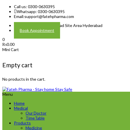
Call us: 0300-0630395
Whatsapp: 0300-0630395
Email:
support@fatehpharma.com
Address: Plot A-4 Hali Road Site Area Hyderabad
Book Appointment
0
₨
0.00
Mini Cart
Empty cart
No products in the cart.
Menu
Home
Medical
Our Doctor
TimeTable
Products
Medicine