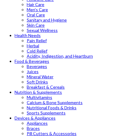
Hair Care
Men’s Care
Oral Care
Sanitary and Hygiene
Skin Care
Sexual Wellness
Health Needs
Pain Relief
Herbal
Cold Relief
Acidity, Indigestion, and Heartburn
Food & Beverages
Beverages
Juices
Mineral Water
Soft Drinks
Breakfast & Cereals
Nutrition & Supplements
Multivitamins
Calcium & Bone Supplements
Nutritional Foods & Drinks
Sports Supplements
Devices & Appliances
Appliances
Braces
Pill Cutters & Accessories