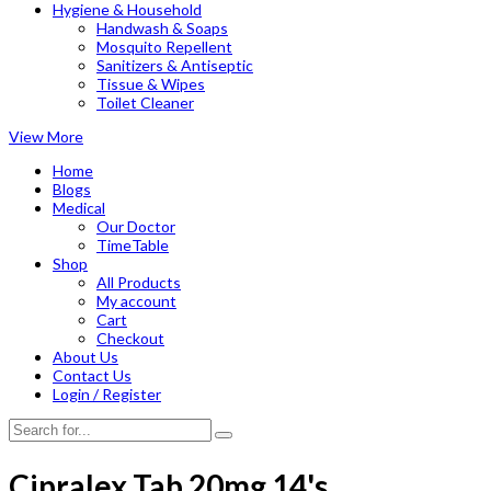
Hygiene & Household
Handwash & Soaps
Mosquito Repellent
Sanitizers & Antiseptic
Tissue & Wipes
Toilet Cleaner
View More
Home
Blogs
Medical
Our Doctor
TimeTable
Shop
All Products
My account
Cart
Checkout
About Us
Contact Us
Login / Register
Cipralex Tab 20mg 14's