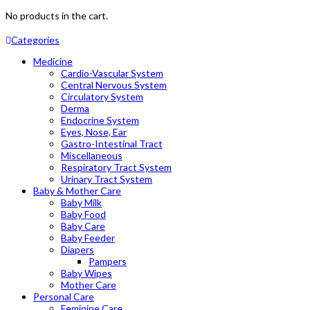
No products in the cart.
Categories
Medicine
Cardio-Vascular System
Central Nervous System
Circulatory System
Derma
Endocrine System
Eyes, Nose, Ear
Gastro-Intestinal Tract
Miscellaneous
Respiratory Tract System
Urinary Tract System
Baby & Mother Care
Baby Milk
Baby Food
Baby Care
Baby Feeder
Diapers
Pampers
Baby Wipes
Mother Care
Personal Care
Feminine Care