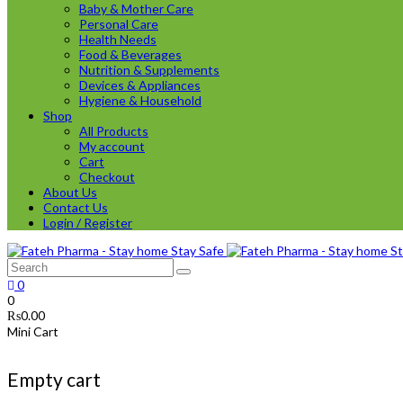
Baby & Mother Care
Personal Care
Health Needs
Food & Beverages
Nutrition & Supplements
Devices & Appliances
Hygiene & Household
Shop
All Products
My account
Cart
Checkout
About Us
Contact Us
Login / Register
0
0
₨
0.00
Mini Cart
Empty cart