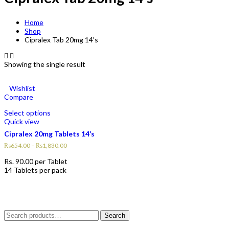
Home
Shop
Cipralex Tab 20mg 14's
Showing the single result
Wishlist
Compare
Select options
Quick view
Cipralex 20mg Tablets 14’s
₨
654.00
–
₨
1,830.00
Rs.
90.00
per Tablet
14 Tablets per pack
Search
Search
for: