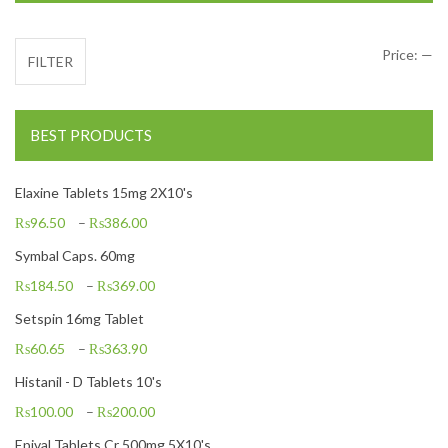
Mi
Ma
Price:
—
FILTER
BEST PRODUCTS
Elaxine Tablets 15mg 2X10's
₨
96.50
–
₨
386.00
Symbal Caps. 60mg
₨
184.50
–
₨
369.00
Setspin 16mg Tablet
₨
60.65
–
₨
363.90
Histanil - D Tablets 10's
₨
100.00
–
₨
200.00
Epival Tablets Cr 500mg 5X10's