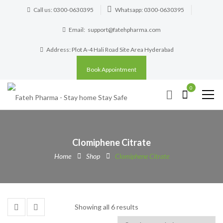
Call us: 0300-0630395
Whatsapp: 0300-0630395
Email:
support@fatehpharma.com
Address: Plot A-4 Hali Road Site Area Hyderabad
Book Appointment
0
Clomiphene Citrate
Home
Shop
Clomiphene Citrate
Showing all 6 results