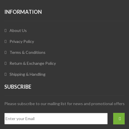
INFORMATION
About Us
Privacy Policy
Terms & Conditions
Return & Exchange Policy
Shipping & Handling
SUBSCRIBE
Please subscribe to our mailing list for news and promotional offers