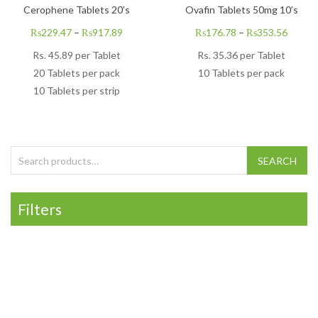
Cerophene Tablets 20’s
Ovafin Tablets 50mg 10’s
₨
229.47
–
₨
917.89
₨
176.78
–
₨
353.56
Rs.
45.89
per Tablet
Rs.
35.36
per Tablet
20 Tablets per pack
10 Tablets per pack
10 Tablets per strip
Search for:
SEARCH
Filters