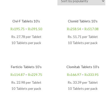
Ovi-F Tablets 10’s
Clomid Tablets 10’s
₨
195.75
–
₨
391.50
₨
258.54
–
₨
517.08
Rs.
27.78
per Tablet
Rs.
51.71
per Tablet
10 Tablets per pack
10 Tablets per pack
Ferticlo Tablets 10’s
Clomitab Tablets 10’s
₨
114.87
–
₨
229.75
₨
166.97
–
₨
333.95
Rs.
22.98
per Tablet
Rs.
33.39
per Tablet
10 Tablets per pack
10 Tablets per pack