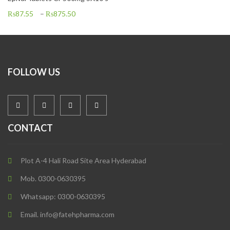
₨
87.55
–
₨
875.50
FOLLOW US
CONTACT
Plot A-4 Hali Road Site Area Hyderabad
Mob. 0300-0630395
Whatsapp: 0300-0630395
Email. info@fatehpharma.com