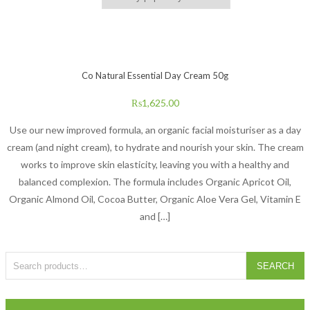
Co Natural Essential Day Cream 50g
₨
1,625.00
Use our new improved formula, an organic facial moisturiser as a day
cream (and night cream), to hydrate and nourish your skin. The cream
works to improve skin elasticity, leaving you with a healthy and
balanced complexion. The formula includes Organic Apricot Oil,
Organic Almond Oil, Cocoa Butter, Organic Aloe Vera Gel, Vitamin E
and […]
Search for:
SEARCH