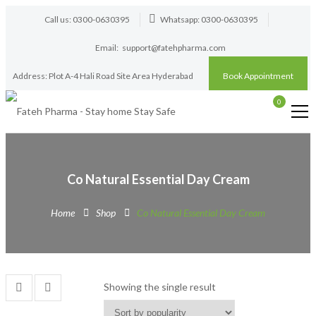
Call us: 0300-0630395
Whatsapp: 0300-0630395
Email:
support@fatehpharma.com
Address: Plot A-4 Hali Road Site Area Hyderabad
Book Appointment
0
Co Natural Essential Day Cream
Home
Shop
Co Natural Essential Day Cream
Showing the single result