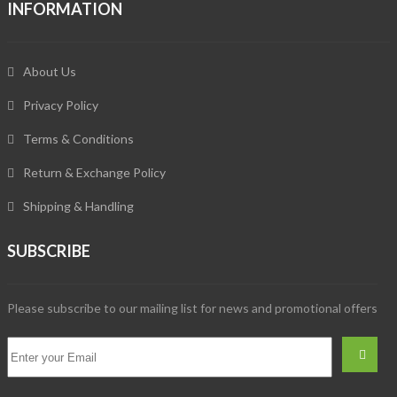
INFORMATION
About Us
Privacy Policy
Terms & Conditions
Return & Exchange Policy
Shipping & Handling
SUBSCRIBE
Please subscribe to our mailing list for news and promotional offers