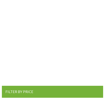
FILTER BY PRICE