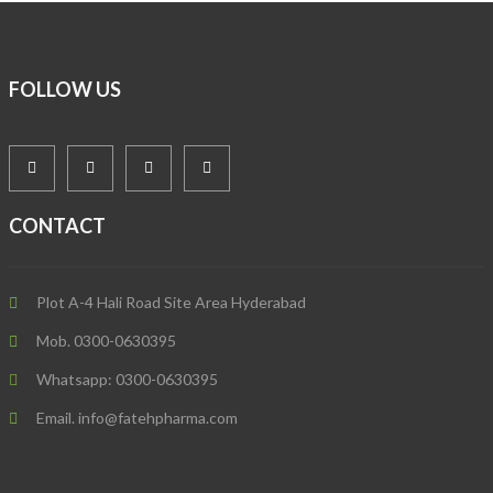
FOLLOW US
CONTACT
Plot A-4 Hali Road Site Area Hyderabad
Mob. 0300-0630395
Whatsapp: 0300-0630395
Email. info@fatehpharma.com