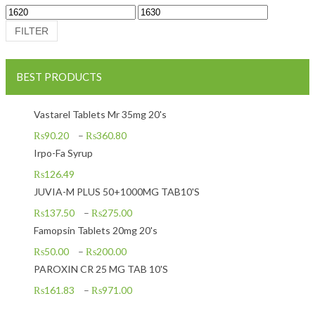
Min price
Max price
FILTER
BEST PRODUCTS
Vastarel Tablets Mr 35mg 20's
₨
90.20
–
₨
360.80
Irpo-Fa Syrup
₨
126.49
JUVIA-M PLUS 50+1000MG TAB10'S
₨
137.50
–
₨
275.00
Famopsin Tablets 20mg 20's
₨
50.00
–
₨
200.00
PAROXIN CR 25 MG TAB 10'S
₨
161.83
–
₨
971.00