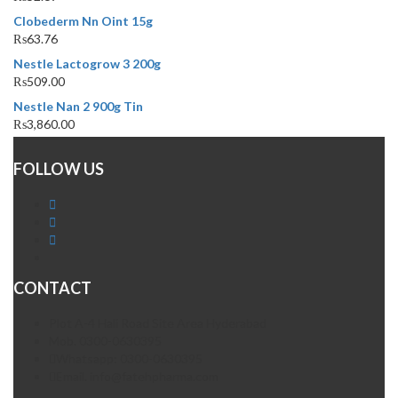
Clobederm Nn Oint 15g
₨
63.76
Nestle Lactogrow 3 200g
₨
509.00
Nestle Nan 2 900g Tin
₨
3,860.00
FOLLOW US
CONTACT
Plot A-4 Hali Road Site Area Hyderabad
Mob. 0300-0630395
Whatsapp: 0300-0630395
Email. info@fatehpharma.com