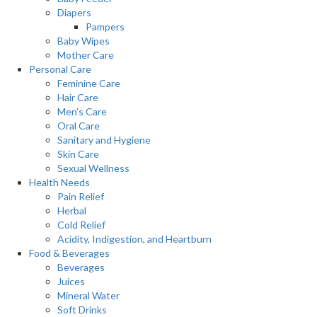
Diapers
Pampers
Baby Wipes
Mother Care
Personal Care
Feminine Care
Hair Care
Men’s Care
Oral Care
Sanitary and Hygiene
Skin Care
Sexual Wellness
Health Needs
Pain Relief
Herbal
Cold Relief
Acidity, Indigestion, and Heartburn
Food & Beverages
Beverages
Juices
Mineral Water
Soft Drinks