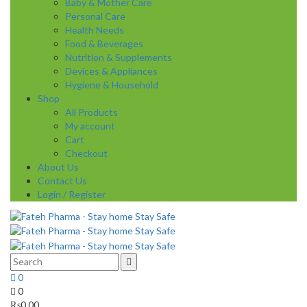
Baby & Mother Care
Personal Care
Health Needs
Food & Beverages
Nutrition & Supplements
Devices & Appliances
Hygiene & Household
Shop
All Products
My account
Cart
Checkout
About Us
Contact Us
Login / Register
0
0
₨
0.00