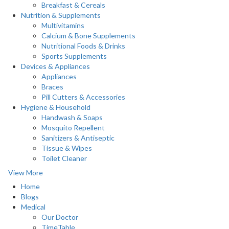
Breakfast & Cereals
Nutrition & Supplements
Multivitamins
Calcium & Bone Supplements
Nutritional Foods & Drinks
Sports Supplements
Devices & Appliances
Appliances
Braces
Pill Cutters & Accessories
Hygiene & Household
Handwash & Soaps
Mosquito Repellent
Sanitizers & Antiseptic
Tissue & Wipes
Toilet Cleaner
View More
Home
Blogs
Medical
Our Doctor
TimeTable