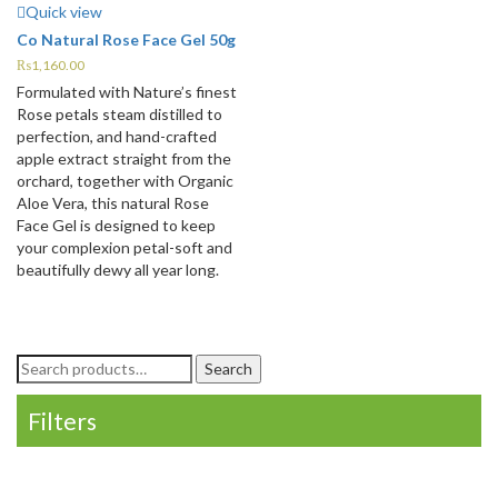
Quick view
Co Natural Rose Face Gel 50g
₨
1,160.00
Formulated with Nature’s finest
Rose petals steam distilled to
perfection, and hand-crafted
apple extract straight from the
orchard, together with Organic
Aloe Vera, this natural Rose
Face Gel is designed to keep
your complexion petal-soft and
beautifully dewy all year long.
Search
Search
for:
Filters