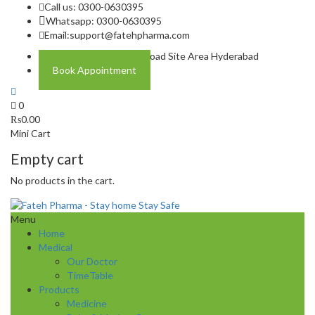
Call us: 0300-0630395
Whatsapp: 0300-0630395
Email:
support@fatehpharma.com
Address: Plot A-4 Hali Road Site Area Hyderabad
Book Appointment
0
₨
0.00
Mini Cart
Empty cart
No products in the cart.
Menu
Home
Medical
Our Doctor
TimeTable
Products
Medicine