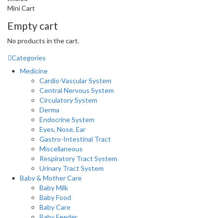
Mini Cart
Empty cart
No products in the cart.
Categories
Medicine
Cardio-Vascular System
Central Nervous System
Circulatory System
Derma
Endocrine System
Eyes, Nose, Ear
Gastro-Intestinal Tract
Miscellaneous
Respiratory Tract System
Urinary Tract System
Baby & Mother Care
Baby Milk
Baby Food
Baby Care
Baby Feeder