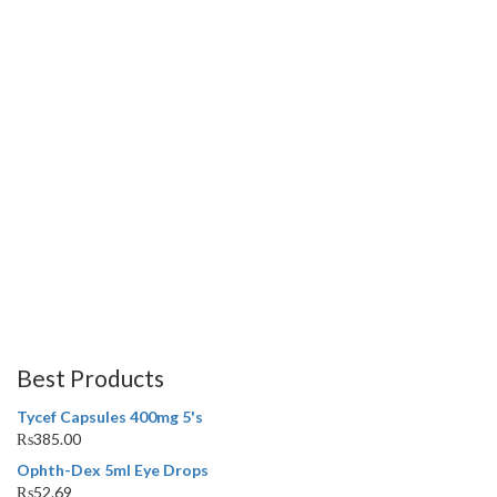
Best Products
Tycef Capsules 400mg 5's
₨
385.00
Ophth-Dex 5ml Eye Drops
₨
52.69