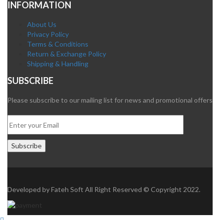
INFORMATION
About Us
Privacy Policy
Terms & Conditions
Return & Exchange Policy
Shipping & Handling
SUBSCRIBE
Please subscribe to our mailing list for news and promotional offers
Developed by
Fateh Soft
All Right Reserved © Copyright 2022.