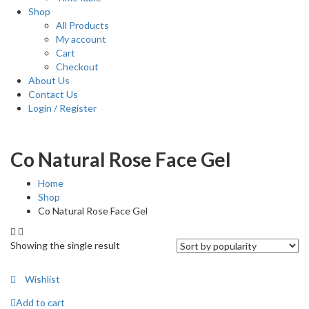
Shop
All Products
My account
Cart
Checkout
About Us
Contact Us
Login / Register
Co Natural Rose Face Gel
Home
Shop
Co Natural Rose Face Gel
Showing the single result
Wishlist
Add to cart