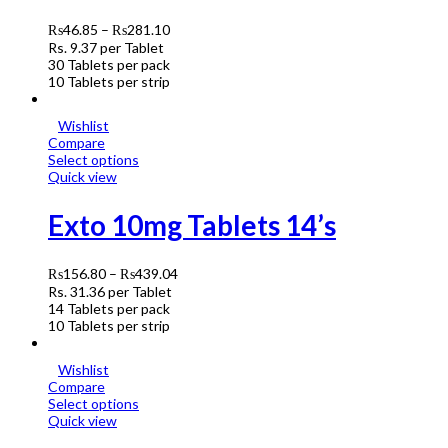
₨
46.85
–
₨
281.10
Rs.
9.37
per Tablet
30 Tablets per pack
10 Tablets per strip
Wishlist
Compare
Select options
Quick view
Exto 10mg Tablets 14’s
₨
156.80
–
₨
439.04
Rs.
31.36
per Tablet
14 Tablets per pack
10 Tablets per strip
Wishlist
Compare
Select options
Quick view