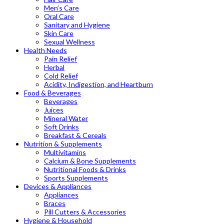
Men’s Care
Oral Care
Sanitary and Hygiene
Skin Care
Sexual Wellness
Health Needs
Pain Relief
Herbal
Cold Relief
Acidity, Indigestion, and Heartburn
Food & Beverages
Beverages
Juices
Mineral Water
Soft Drinks
Breakfast & Cereals
Nutrition & Supplements
Multivitamins
Calcium & Bone Supplements
Nutritional Foods & Drinks
Sports Supplements
Devices & Appliances
Appliances
Braces
Pill Cutters & Accessories
Hygiene & Household