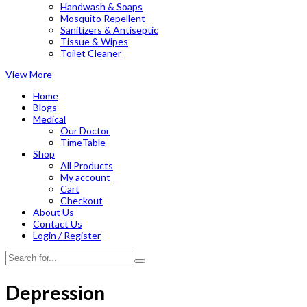
Handwash & Soaps
Mosquito Repellent
Sanitizers & Antiseptic
Tissue & Wipes
Toilet Cleaner
View More
Home
Blogs
Medical
Our Doctor
TimeTable
Shop
All Products
My account
Cart
Checkout
About Us
Contact Us
Login / Register
Depression