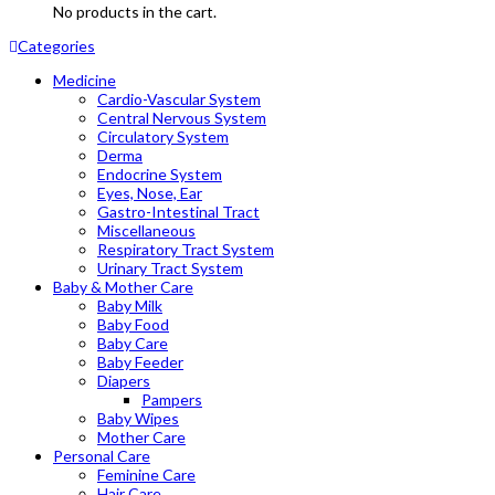
No products in the cart.
Categories
Medicine
Cardio-Vascular System
Central Nervous System
Circulatory System
Derma
Endocrine System
Eyes, Nose, Ear
Gastro-Intestinal Tract
Miscellaneous
Respiratory Tract System
Urinary Tract System
Baby & Mother Care
Baby Milk
Baby Food
Baby Care
Baby Feeder
Diapers
Pampers
Baby Wipes
Mother Care
Personal Care
Feminine Care
Hair Care