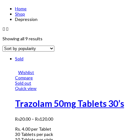
Home
Shop
Depression
Showing all 9 results
Sold
Wishlist
Compare
Sold out
Quick view
Trazolam 50mg Tablets 30’s
₨
20.00
–
₨
120.00
Rs.
4.00
per Tablet
30 Tablets per pack
10 Tablets per strip