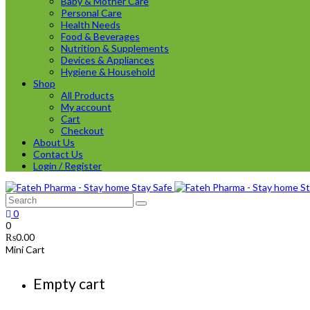
Baby & Mother Care
Personal Care
Health Needs
Food & Beverages
Nutrition & Supplements
Devices & Appliances
Hygiene & Household
Shop
All Products
My account
Cart
Checkout
About Us
Contact Us
Login / Register
0
0
₨
0.00
Mini Cart
Empty cart