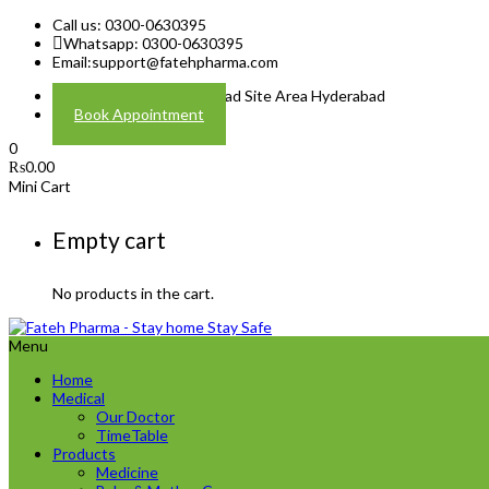
Call us: 0300-0630395
Whatsapp: 0300-0630395
Email:
support@fatehpharma.com
Address: Plot A-4 Hali Road Site Area Hyderabad
Book Appointment
0
₨
0.00
Mini Cart
Empty cart
No products in the cart.
Menu
Home
Medical
Our Doctor
TimeTable
Products
Medicine