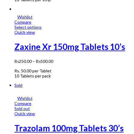
Wishlist
Compare
Select options
Quick view
Zaxine Xr 150mg Tablets 10’s
₨
250.00
–
₨
500.00
Rs.
50.00
per Tablet
10 Tablets per pack
Sold
Wishlist
Compare
Sold out
Quick view
Trazolam 100mg Tablets 30’s