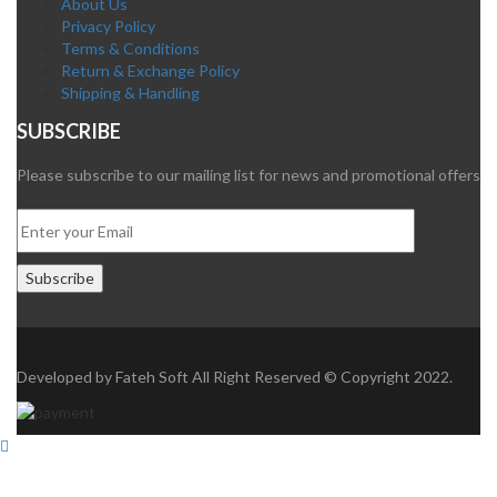
About Us
Privacy Policy
Terms & Conditions
Return & Exchange Policy
Shipping & Handling
SUBSCRIBE
Please subscribe to our mailing list for news and promotional offers
Developed by
Fateh Soft
All Right Reserved © Copyright 2022.