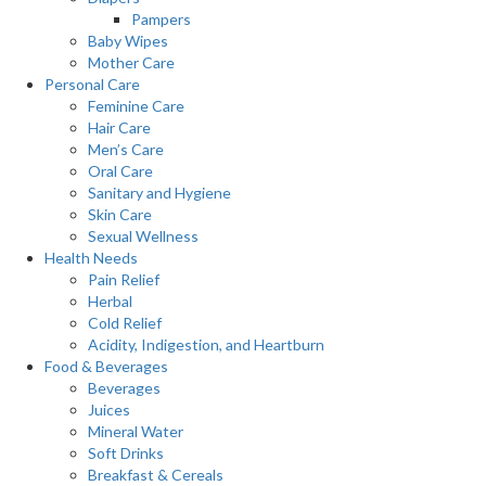
Pampers
Baby Wipes
Mother Care
Personal Care
Feminine Care
Hair Care
Men’s Care
Oral Care
Sanitary and Hygiene
Skin Care
Sexual Wellness
Health Needs
Pain Relief
Herbal
Cold Relief
Acidity, Indigestion, and Heartburn
Food & Beverages
Beverages
Juices
Mineral Water
Soft Drinks
Breakfast & Cereals