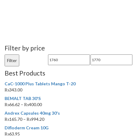
Filter by price
Min
Max
Filter
price
price
Best Products
CaC-1000 Plus Tablets Mango T-20
₨
343.00
BEMALT TAB 30'S
₨
66.62
–
₨
400.00
Andrex Capsules 40mg 30's
₨
165.70
–
₨
994.20
Difloderm Cream 10G
₨
63.95