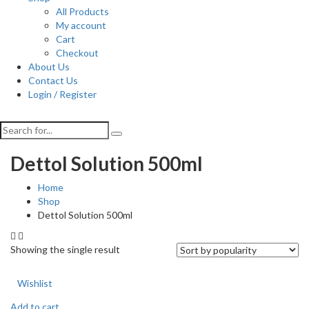
All Products
My account
Cart
Checkout
About Us
Contact Us
Login / Register
Dettol Solution 500ml
Home
Shop
Dettol Solution 500ml
Showing the single result
Wishlist
Add to cart