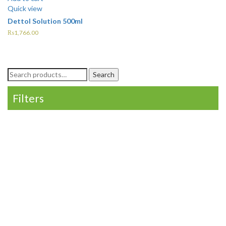
Quick view
Dettol Solution 500ml
₨
1,766.00
Search
Search
for:
Filters