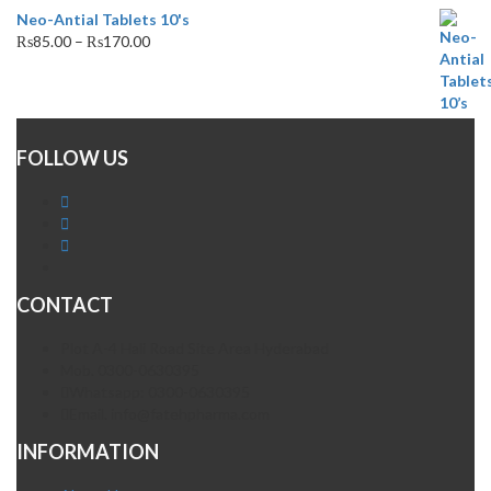
Neo-Antial Tablets 10's
₨
85.00
–
₨
170.00
FOLLOW US
CONTACT
Plot A-4 Hali Road Site Area Hyderabad
Mob. 0300-0630395
Whatsapp: 0300-0630395
Email. info@fatehpharma.com
INFORMATION