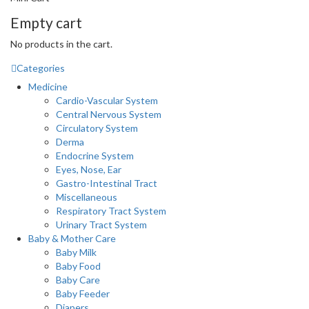
Empty cart
No products in the cart.
Categories
Medicine
Cardio-Vascular System
Central Nervous System
Circulatory System
Derma
Endocrine System
Eyes, Nose, Ear
Gastro-Intestinal Tract
Miscellaneous
Respiratory Tract System
Urinary Tract System
Baby & Mother Care
Baby Milk
Baby Food
Baby Care
Baby Feeder
Diapers