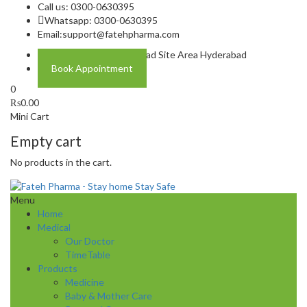
Call us: 0300-0630395
Whatsapp: 0300-0630395
Email:
support@fatehpharma.com
Address: Plot A-4 Hali Road Site Area Hyderabad
Book Appointment
0
₨
0.00
Mini Cart
Empty cart
No products in the cart.
Menu
Home
Medical
Our Doctor
TimeTable
Products
Medicine
Baby & Mother Care