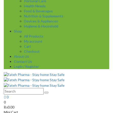
Personal Care
Health Needs
Food & Beverages
Nutrition & Supplements
Devices & Appliances
Hygiene & Household
Shop
All Products
My account
Cart
Checkout
About Us
Contact Us
Login / Register
0
0
₨
0.00
Mini Cart