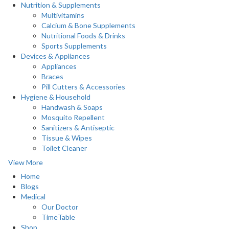
Nutrition & Supplements
Multivitamins
Calcium & Bone Supplements
Nutritional Foods & Drinks
Sports Supplements
Devices & Appliances
Appliances
Braces
Pill Cutters & Accessories
Hygiene & Household
Handwash & Soaps
Mosquito Repellent
Sanitizers & Antiseptic
Tissue & Wipes
Toilet Cleaner
View More
Home
Blogs
Medical
Our Doctor
TimeTable
Shop