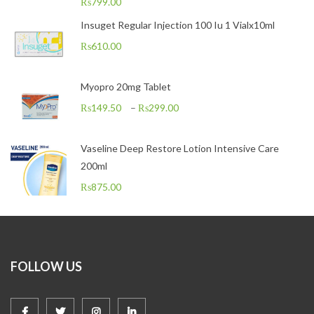
₨
799.00
Insuget Regular Injection 100 Iu 1 Vialx10ml
₨
610.00
Myopro 20mg Tablet
₨
149.50
–
₨
299.00
Vaseline Deep Restore Lotion Intensive Care
200ml
₨
875.00
FOLLOW US