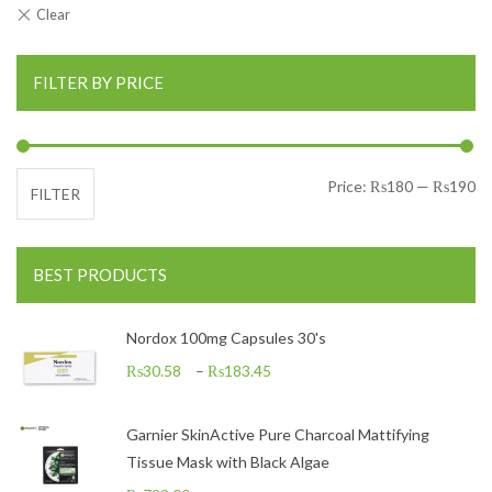
FILTER BY PRICE
Mi
Ma
Price:
₨180
—
₨190
FILTER
BEST PRODUCTS
Nordox 100mg Capsules 30's
₨
30.58
–
₨
183.45
Garnier SkinActive Pure Charcoal Mattifying
Tissue Mask with Black Algae