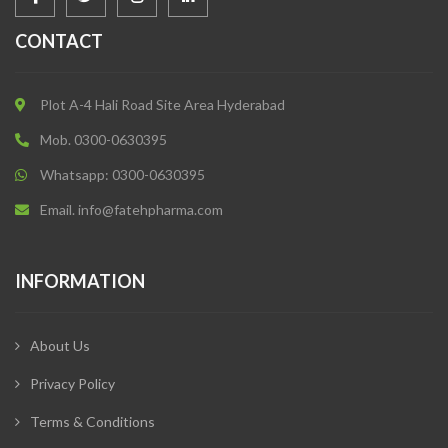
CONTACT
Plot A-4 Hali Road Site Area Hyderabad
Mob. 0300-0630395
Whatsapp: 0300-0630395
Email. info@fatehpharma.com
INFORMATION
About Us
Privacy Policy
Terms & Conditions