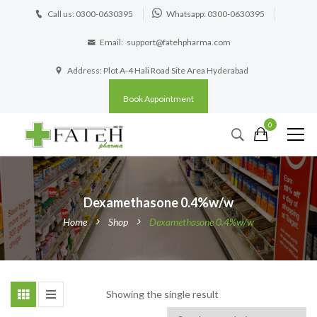
Call us: 0300-0630395
Whatsapp: 0300-0630395
Email:
support@fatehpharma.com
Address: Plot A-4 Hali Road Site Area Hyderabad
Book Appointment
0
Dexamethasone 0.4%w/w
Home
Shop
Dexamethasone 0.4%w/w
Showing the single result