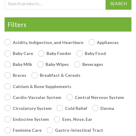
Search for:
SEARCH
Filters
Acidity, Indigestion, and Heartburn
Appliances
Baby Care
Baby Feeder
Baby Food
Baby Milk
Baby Wipes
Beverages
Braces
Breakfast & Cereals
Calcium & Bone Supplements
Cardio-Vascular System
Central Nervous System
Circulatory System
Cold Relief
Derma
Endocrine System
Eyes, Nose, Ear
Feminine Care
Gastro-Intestinal Tract