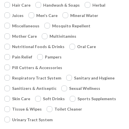
Hair Care
Handwash & Soaps
Herbal
Juices
Men's Care
Mineral Water
Miscellaneous
Mosquito Repellent
Mother Care
Multivitamins
Nutritional Foods & Drinks
Oral Care
Pain Relief
Pampers
Pill Cutters & Accessories
Respiratory Tract System
Sanitary and Hygiene
Sanitizers & Antiseptic
Sexual Wellness
Skin Care
Soft Drinks
Sports Supplements
Tissue & Wipes
Toilet Cleaner
Urinary Tract System