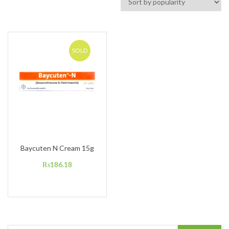
SOLD
Baycuten N Cream 15g
₨
186.18