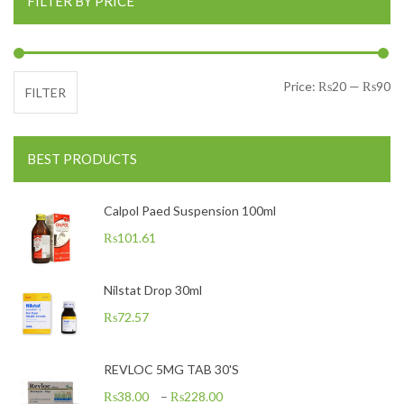
FILTER BY PRICE
Mi
Ma
Price:
₨20
—
₨90
FILTER
BEST PRODUCTS
Calpol Paed Suspension 100ml
₨
101.61
Nilstat Drop 30ml
₨
72.57
REVLOC 5MG TAB 30'S
₨
38.00
–
₨
228.00