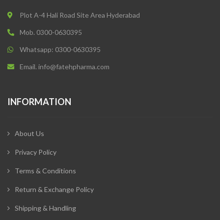
Plot A-4 Hali Road Site Area Hyderabad
Mob. 0300-0630395
Whatsapp: 0300-0630395
Email. info@fatehpharma.com
INFORMATION
About Us
Privacy Policy
Terms & Conditions
Return & Exchange Policy
Shipping & Handling