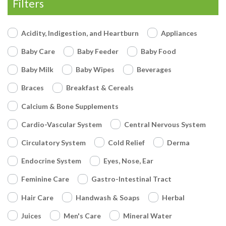
Filters
Acidity, Indigestion, and Heartburn
Appliances
Baby Care
Baby Feeder
Baby Food
Baby Milk
Baby Wipes
Beverages
Braces
Breakfast & Cereals
Calcium & Bone Supplements
Cardio-Vascular System
Central Nervous System
Circulatory System
Cold Relief
Derma
Endocrine System
Eyes, Nose, Ear
Feminine Care
Gastro-Intestinal Tract
Hair Care
Handwash & Soaps
Herbal
Juices
Men's Care
Mineral Water