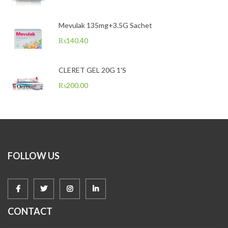
Mevulak 135mg+3.5G Sachet
₨
140.40
CLERET GEL 20G 1'S
₨
200.00
FOLLOW US
CONTACT