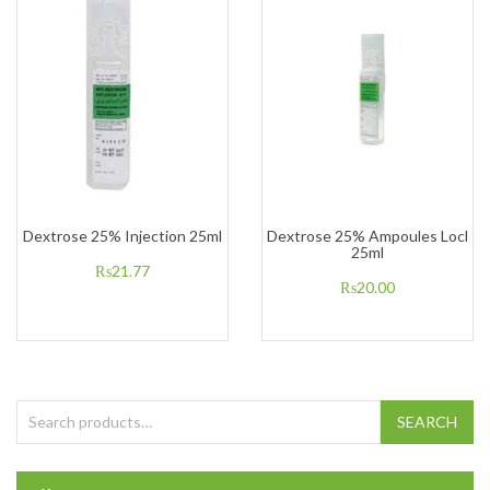
Dextrose 25% Injection 25ml
Dextrose 25% Ampoules Locl
25ml
₨
21.77
₨
20.00
Search for:
SEARCH