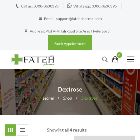
Call us: 0300-0630395
Whatsapp: 0300-0630395
Email:
support@fatehpharma.com
Address: Plot A-4 Hali Road Site Area Hyderabad
Book Appointment
0
Dextrose
Home
Shop
Dextrose
Showing all 4 results