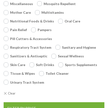
Miscellaneous
Mosquito Repellent
Mother Care
Multivitamins
Nutritional Foods & Drinks
Oral Care
Pain Relief
Pampers
Pill Cutters & Accessories
Respiratory Tract System
Sanitary and Hygiene
Sanitizers & Antiseptic
Sexual Wellness
Skin Care
Soft Drinks
Sports Supplements
Tissue & Wipes
Toilet Cleaner
Urinary Tract System