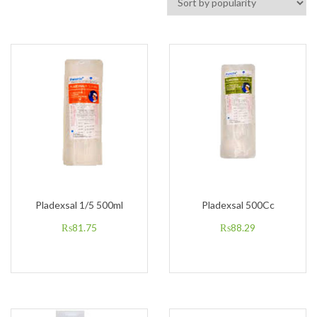
Pladexsal 1/5 500ml
Pladexsal 500Cc
₨
81.75
₨
88.29