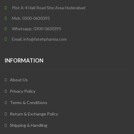
Plot A-4 Hali Road Site Area Hyderabad
Mob. 0300-0630395
Whatsapp: 0300-0630395
Email. info@fatehpharma.com
INFORMATION
About Us
Privacy Policy
Terms & Conditions
Return & Exchange Policy
Shipping & Handling