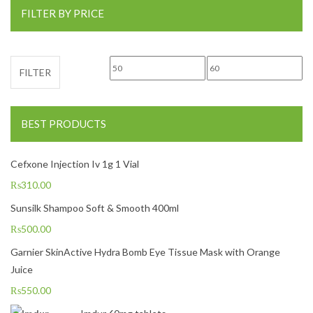
FILTER BY PRICE
Min price
Max price
FILTER
BEST PRODUCTS
Cefxone Injection Iv 1g 1 Vial
₨
310.00
Sunsilk Shampoo Soft & Smooth 400ml
₨
500.00
Garnier SkinActive Hydra Bomb Eye Tissue Mask with Orange
Juice
₨
550.00