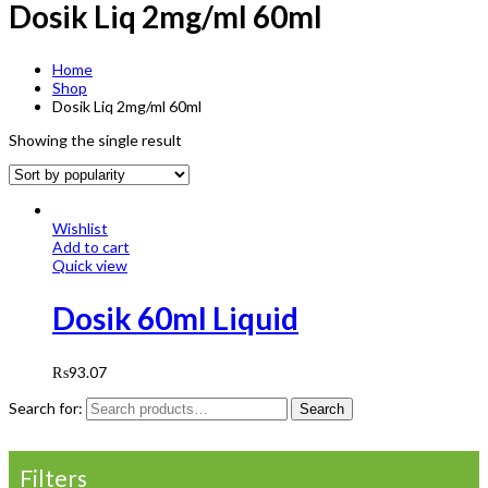
Dosik Liq 2mg/ml 60ml
Home
Shop
Dosik Liq 2mg/ml 60ml
Showing the single result
Wishlist
Add to cart
Quick view
Dosik 60ml Liquid
₨
93.07
Search for:
Search
Filters