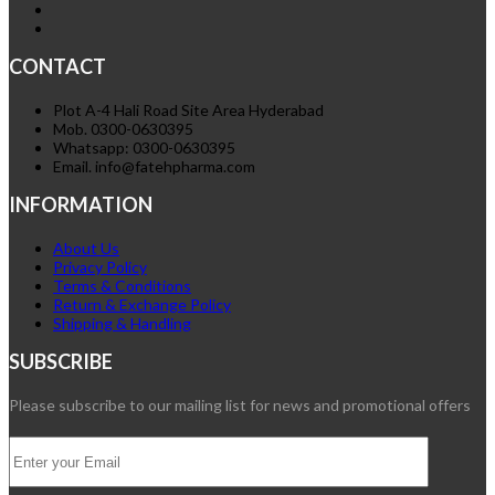
CONTACT
Plot A-4 Hali Road Site Area Hyderabad
Mob. 0300-0630395
Whatsapp: 0300-0630395
Email. info@fatehpharma.com
INFORMATION
About Us
Privacy Policy
Terms & Conditions
Return & Exchange Policy
Shipping & Handling
SUBSCRIBE
Please subscribe to our mailing list for news and promotional offers