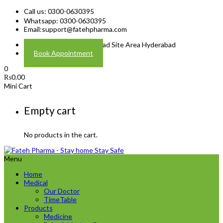
Call us: 0300-0630395
Whatsapp: 0300-0630395
Email:
support@fatehpharma.com
Address: Plot A-4 Hali Road Site Area Hyderabad
Book Appointment
0
₨
0.00
Mini Cart
Empty cart
No products in the cart.
Menu
Home
Medical
Our Doctor
TimeTable
Products
Medicine