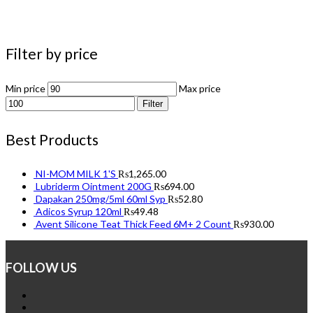
Filter by price
Min price
Max price
Filter
Best Products
NI-MOM MILK 1'S
₨
1,265.00
Lubriderm Ointment 200G
₨
694.00
Dapakan 250mg/5ml 60ml Syp
₨
52.80
Adicos Syrup 120ml
₨
49.48
Avent Silicone Teat Thick Feed 6M+ 2 Count
₨
930.00
FOLLOW US