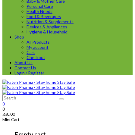
Baby & Mother Care
Personal Care
Health Needs
Food & Beverages
Nutrition & Supplements
Devices & Appliances
Hygiene & Household
Shop
All Products
My account
Cart
Checkout
About Us
Contact Us
Login / Register
0
0
₨
0.00
Mini Cart
Empty cart