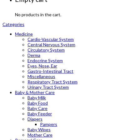
No products in the cart.
Categories
Medicine
Cardio-Vascular System
Central Nervous System
Circulatory System
Derma
Endocrine System
Eyes, Nose, Ear
Gastro-Intestinal Tract
Miscellaneous
Respiratory Tract System
Urinary Tract System
Baby & Mother Care
Baby Milk
Baby Food
Baby Care
Baby Feeder
Diapers
Pampers
Baby Wipes
Mother Care