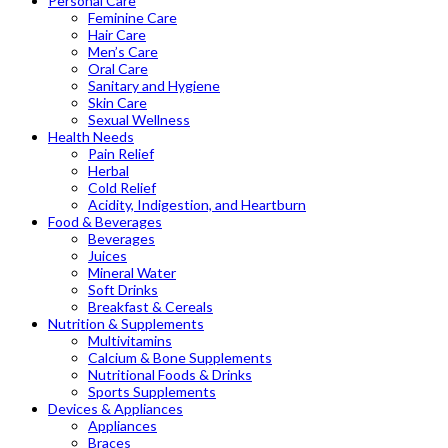
Personal Care
Feminine Care
Hair Care
Men’s Care
Oral Care
Sanitary and Hygiene
Skin Care
Sexual Wellness
Health Needs
Pain Relief
Herbal
Cold Relief
Acidity, Indigestion, and Heartburn
Food & Beverages
Beverages
Juices
Mineral Water
Soft Drinks
Breakfast & Cereals
Nutrition & Supplements
Multivitamins
Calcium & Bone Supplements
Nutritional Foods & Drinks
Sports Supplements
Devices & Appliances
Appliances
Braces