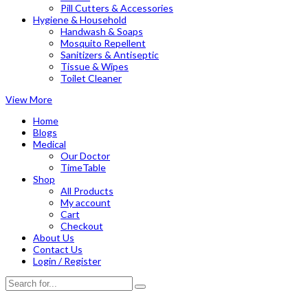
Pill Cutters & Accessories
Hygiene & Household
Handwash & Soaps
Mosquito Repellent
Sanitizers & Antiseptic
Tissue & Wipes
Toilet Cleaner
View More
Home
Blogs
Medical
Our Doctor
TimeTable
Shop
All Products
My account
Cart
Checkout
About Us
Contact Us
Login / Register