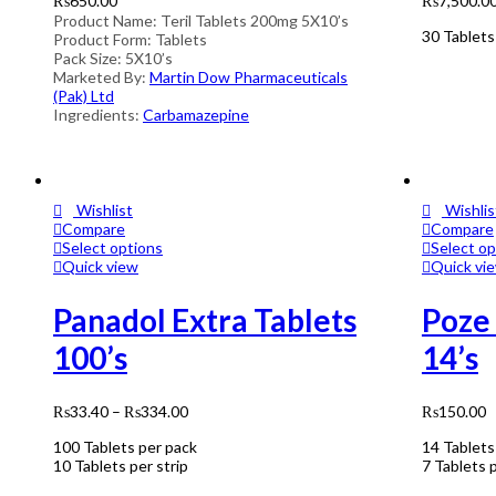
₨
650.00
₨
7,500.0
Product Name: Teril Tablets 200mg 5X10’s
30 Tablets
Product Form: Tablets
Pack Size: 5X10’s
Marketed By:
Martin Dow Pharmaceuticals
(Pak) Ltd
Ingredients:
Carbamazepine
Wishlist
Wishlis
Compare
Compare
Select options
Select op
Quick view
Quick vi
Panadol Extra Tablets
Poze
100’s
14’s
₨
33.40
–
₨
334.00
₨
150.00
100 Tablets per pack
14 Tablets
10 Tablets per strip
7 Tablets p