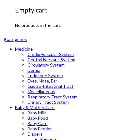
Empty cart
No products in the cart.
Categories
Medicine
Cardio-Vascular System
Central Nervous System
Circulatory System
Derma
Endocrine System
Eyes, Nose, Ear
Gastro-Intestinal Tract
Miscellaneous
Respiratory Tract System
Urinary Tract System
Baby & Mother Care
Baby Milk
Baby Food
Baby Care
Baby Feeder
Diapers
Pampers