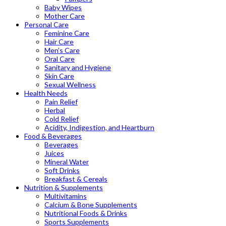
Baby Wipes
Mother Care
Personal Care
Feminine Care
Hair Care
Men’s Care
Oral Care
Sanitary and Hygiene
Skin Care
Sexual Wellness
Health Needs
Pain Relief
Herbal
Cold Relief
Acidity, Indigestion, and Heartburn
Food & Beverages
Beverages
Juices
Mineral Water
Soft Drinks
Breakfast & Cereals
Nutrition & Supplements
Multivitamins
Calcium & Bone Supplements
Nutritional Foods & Drinks
Sports Supplements