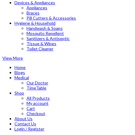
Devices & Appliances
Appliances
Braces
Pill Cutters & Accessories
Hygiene & Household
Handwash & Soaps
Mosquito Repellent
Sanitizers & Antiseptic
Tissue & Wipes
Toilet Cleaner
View More
Home
Blogs
Medical
Our Doctor
TimeTable
Shop
All Products
My account
Cart
Checkout
About Us
Contact Us
Login / Register