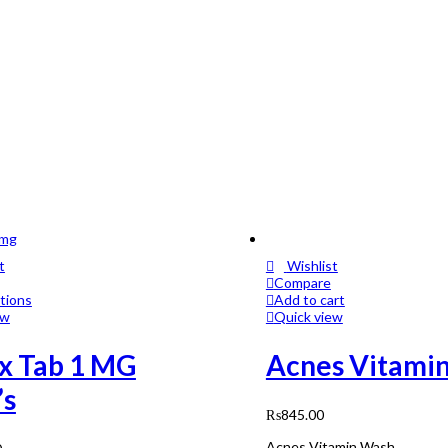
t
Wishlist
Compare
tions
Add to cart
ew
Quick view
x Tab 1 MG
Acnes Vitami
’s
₨
845.00
Acnes Vitamin Wash