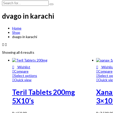
dvago in karachi
Home
Shop
dvago in karachi
Showing all 6 results
Wishlist
Wishlis
Compare
Compare
Select options
Select op
Quick view
Quick vi
Teril Tablets 200mg
Xana
5X10’s
3×10