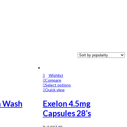
Wishlist
Compare
Select options
Quick view
n Wash
Exelon 4.5mg
Capsules 28’s