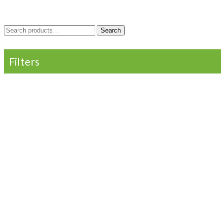
Search
Search
for:
Filters