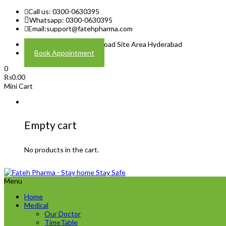
Call us: 0300-0630395
Whatsapp: 0300-0630395
Email:
support@fatehpharma.com
Address: Plot A-4 Hali Road Site Area Hyderabad
Book Appointment
0
₨
0.00
Mini Cart
Empty cart
No products in the cart.
Menu
Home
Medical
Our Doctor
TimeTable