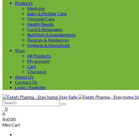
Products
Medicine
Baby & Mother Care
Personal Care
Health Needs
Food & Beverages
Nutrition & Supplements
Devices & Appliances
Hygiene & Household
Shop
All Products
My account
Cart
Checkout
About Us
Contact Us
Login / Register
0
0
₨
0.00
Mini Cart