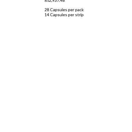
₨
2,937.48
28 Capsules per pack
14 Capsules per strip