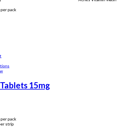
0
 per pack
t
tions
ew
 Tablets 15mg
 per pack
er strip