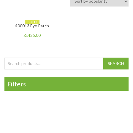
SOLD
400013 Eye Patch
₨
425.00
Search for:
SEARCH
Filters