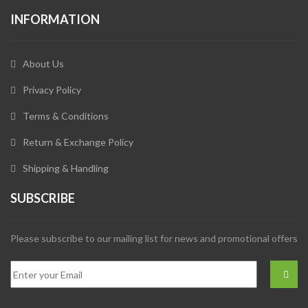
INFORMATION
About Us
Privacy Policy
Terms & Conditions
Return & Exchange Policy
Shipping & Handling
SUBSCRIBE
Please subscribe to our mailing list for news and promotional offers