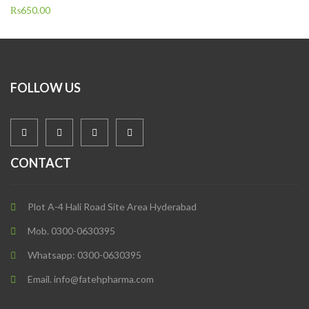
₨
650.00
FOLLOW US
CONTACT
Plot A-4 Hali Road Site Area Hyderabad
Mob. 0300-0630395
Whatsapp: 0300-0630395
Email. info@fatehpharma.com