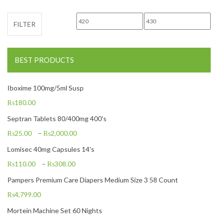
Min price
Max price
FILTER
BEST PRODUCTS
Iboxime 100mg/5ml Susp
₨
180.00
Septran Tablets 80/400mg 400's
₨
25.00
–
₨
2,000.00
Lomisec 40mg Capsules 14's
₨
110.00
–
₨
308.00
Pampers Premium Care Diapers Medium Size 3 58 Count
₨
4,799.00
Mortein Machine Set 60 Nights