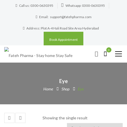
Call us: 0300-0630395
Whatsapp: 0300-0630395
Email:
support@fatehpharma.com
Address: Plot A-4 Hali Road Site Area Hyderabad
Book Appointment
0
Eye
Home
Shop
Eye
Showing the single result