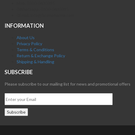
Mob. 0300-0630395
Whatsapp: 0300-0630395
Email. info@fatehpharma.com
INFORMATION
About Us
Privacy Policy
Terms & Conditions
Return & Exchange Policy
Shipping & Handling
SUBSCRIBE
Please subscribe to our mailing list for news and promotional offers