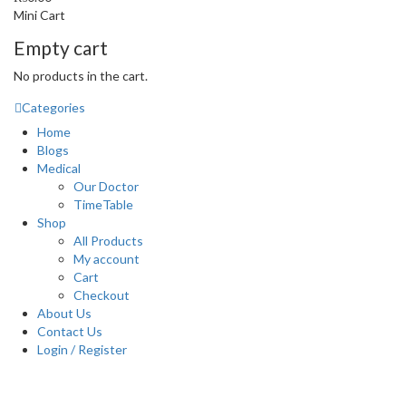
Mini Cart
Empty cart
No products in the cart.
Categories
Home
Blogs
Medical
Our Doctor
TimeTable
Shop
All Products
My account
Cart
Checkout
About Us
Contact Us
Login / Register