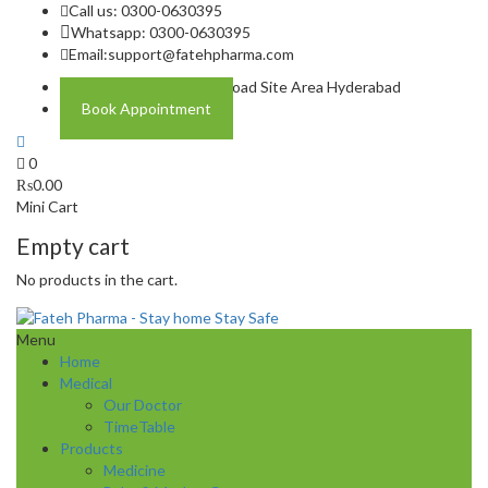
Call us: 0300-0630395
Whatsapp: 0300-0630395
Email:
support@fatehpharma.com
Address: Plot A-4 Hali Road Site Area Hyderabad
Book Appointment
0
₨
0.00
Mini Cart
Empty cart
No products in the cart.
Menu
Home
Medical
Our Doctor
TimeTable
Products
Medicine