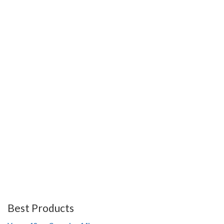
Best Products