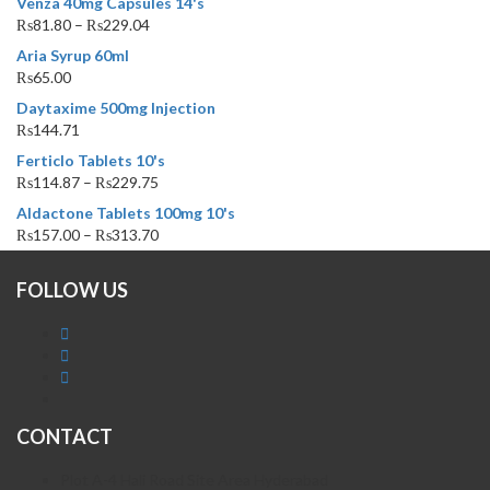
Venza 40mg Capsules 14's
₨
81.80
–
₨
229.04
Aria Syrup 60ml
₨
65.00
Daytaxime 500mg Injection
₨
144.71
Ferticlo Tablets 10's
₨
114.87
–
₨
229.75
Aldactone Tablets 100mg 10's
₨
157.00
–
₨
313.70
FOLLOW US
CONTACT
Plot A-4 Hali Road Site Area Hyderabad