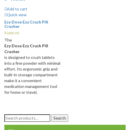
Add to cart
Quick view
Ezy Dose Ezy Crush Pill
Crusher
₨
680.00
The
Ezy Dose Ezy Crush Pill
Crusher
is designed to crush tablets
into a fine powder with minimal
effort. Its ergonomic grip and
built-in storage compartment
make it a convenient
medication management tool
for home or travel.
Search
Search
for: