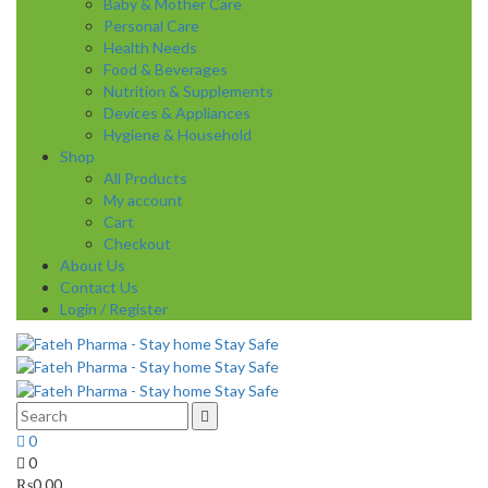
Baby & Mother Care
Personal Care
Health Needs
Food & Beverages
Nutrition & Supplements
Devices & Appliances
Hygiene & Household
Shop
All Products
My account
Cart
Checkout
About Us
Contact Us
Login / Register
0
0
₨
0.00