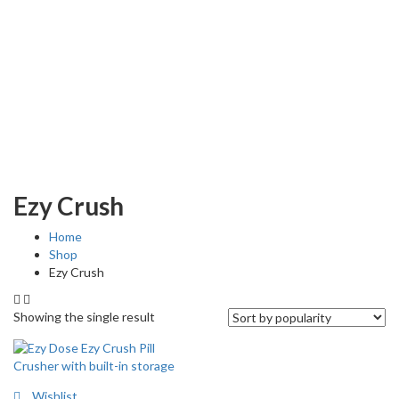
Ezy Crush
Home
Shop
Ezy Crush
Showing the single result
Wishlist