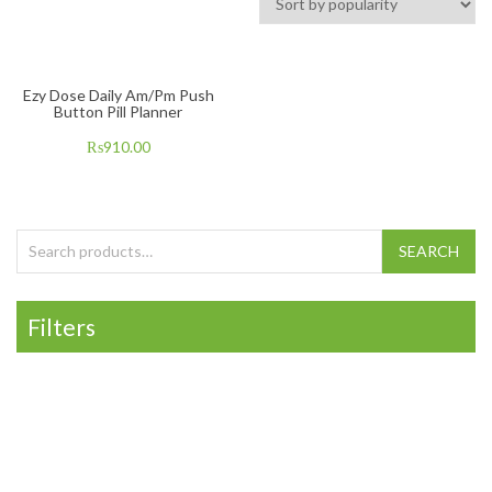
Ezy Dose Daily Am/Pm Push
Button Pill Planner
₨
910.00
Search for:
SEARCH
Filters