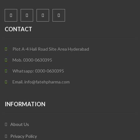
CONTACT
Plot A-4 Hali Road Site Area Hyderabad
Mob. 0300-0630395
Whatsapp: 0300-0630395
Email. info@fatehpharma.com
INFORMATION
About Us
Privacy Policy