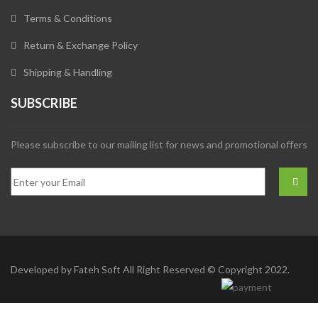
Terms & Conditions
Return & Exchange Policy
Shipping & Handling
SUBSCRIBE
Please subscribe to our mailing list for news and promotional offers
Developed by
Fateh Soft
All Right Reserved © Copyright 2022.