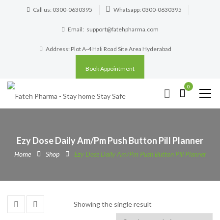
Call us: 0300-0630395
Whatsapp: 0300-0630395
Email:
support@fatehpharma.com
Address: Plot A-4 Hali Road Site Area Hyderabad
Book Appointment
0
Ezy Dose Daily Am/Pm Push Button Pill Planner
Home
Shop
Ezy Dose Daily Am/Pm Push Button Pill Planner
Showing the single result