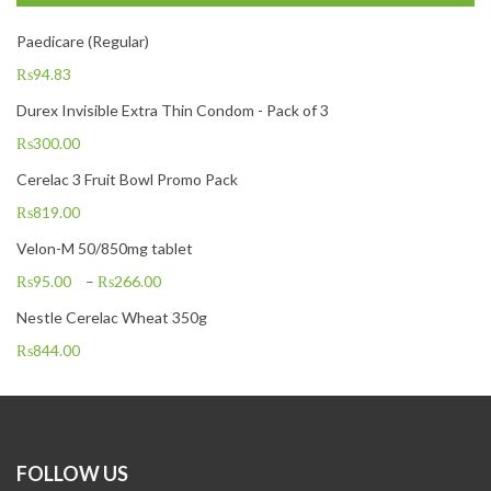
Paedicare (Regular)
₨
94.83
Durex Invisible Extra Thin Condom - Pack of 3
₨
300.00
Cerelac 3 Fruit Bowl Promo Pack
₨
819.00
Velon-M 50/850mg tablet
₨
95.00
–
₨
266.00
Nestle Cerelac Wheat 350g
₨
844.00
FOLLOW US