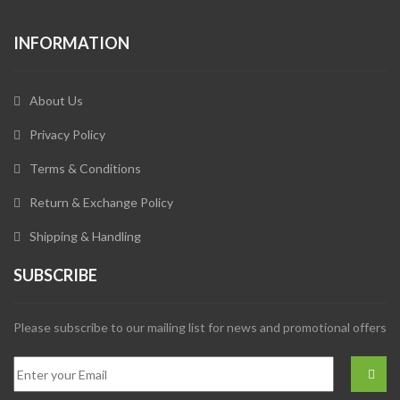
INFORMATION
About Us
Privacy Policy
Terms & Conditions
Return & Exchange Policy
Shipping & Handling
SUBSCRIBE
Please subscribe to our mailing list for news and promotional offers