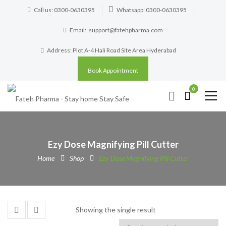
Call us: 0300-0630395
Whatsapp: 0300-0630395
Email:
support@fatehpharma.com
Address: Plot A-4 Hali Road Site Area Hyderabad
Book Appointment
0
Ezy Dose Magnifying Pill Cutter
Home
Shop
Ezy Dose Magnifying Pill Cutter
Showing the single result