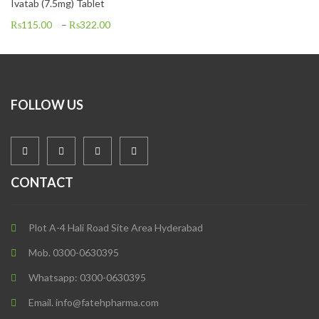
Ivatab (7.5mg) Tablet
₨
115.00
–
₨
322.00
FOLLOW US
CONTACT
Plot A-4 Hali Road Site Area Hyderabad
Mob. 0300-0630395
Whatsapp: 0300-0630395
Email. info@fatehpharma.com