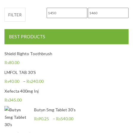
Min price
Max price
FILTER
BEST PRODUCTS
Shield Righto Toothbrush
₨
80.00
LMFOL TAB 30'S
₨
40.00
–
₨
240.00
Xefecta 400mg Inj
₨
345.00
Butyn 5mg Tablet 30's
₨
90.25
–
₨
540.00