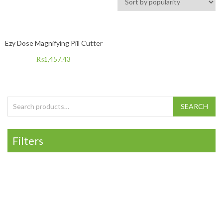
Ezy Dose Magnifying Pill Cutter
₨
1,457.43
Search for:
SEARCH
Filters