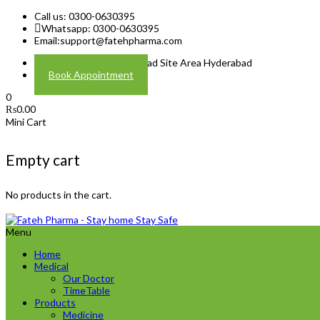
Call us: 0300-0630395
Whatsapp: 0300-0630395
Email:
support@fatehpharma.com
Address: Plot A-4 Hali Road Site Area Hyderabad
Book Appointment
0
₨
0.00
Mini Cart
Empty cart
No products in the cart.
Menu
Home
Medical
Our Doctor
TimeTable
Products
Medicine