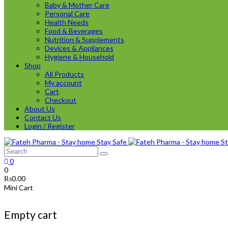
Baby & Mother Care
Personal Care
Health Needs
Food & Beverages
Nutrition & Supplements
Devices & Appliances
Hygiene & Household
Shop
All Products
My account
Cart
Checkout
About Us
Contact Us
Login / Register
0
0
₨
0.00
Mini Cart
Empty cart