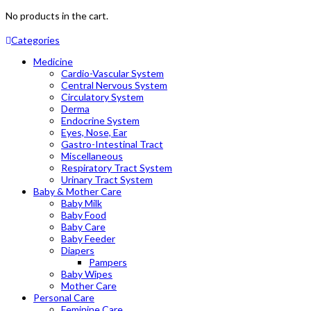
No products in the cart.
Categories
Medicine
Cardio-Vascular System
Central Nervous System
Circulatory System
Derma
Endocrine System
Eyes, Nose, Ear
Gastro-Intestinal Tract
Miscellaneous
Respiratory Tract System
Urinary Tract System
Baby & Mother Care
Baby Milk
Baby Food
Baby Care
Baby Feeder
Diapers
Pampers
Baby Wipes
Mother Care
Personal Care
Feminine Care