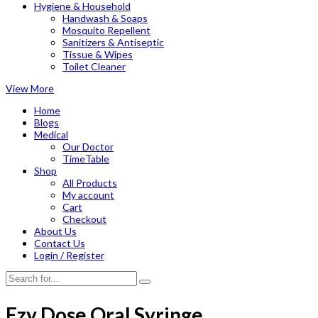
Hygiene & Household
Handwash & Soaps
Mosquito Repellent
Sanitizers & Antiseptic
Tissue & Wipes
Toilet Cleaner
View More
Home
Blogs
Medical
Our Doctor
TimeTable
Shop
All Products
My account
Cart
Checkout
About Us
Contact Us
Login / Register
Ezy Dose Oral Syringe