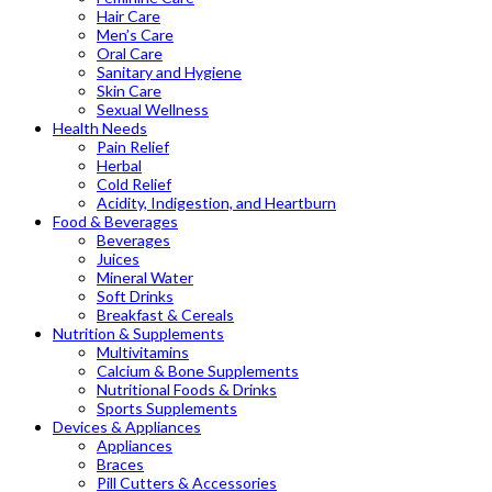
Hair Care
Men’s Care
Oral Care
Sanitary and Hygiene
Skin Care
Sexual Wellness
Health Needs
Pain Relief
Herbal
Cold Relief
Acidity, Indigestion, and Heartburn
Food & Beverages
Beverages
Juices
Mineral Water
Soft Drinks
Breakfast & Cereals
Nutrition & Supplements
Multivitamins
Calcium & Bone Supplements
Nutritional Foods & Drinks
Sports Supplements
Devices & Appliances
Appliances
Braces
Pill Cutters & Accessories