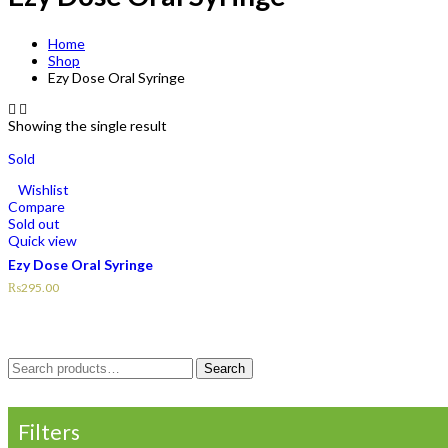
Home
Shop
Ezy Dose Oral Syringe
Showing the single result
Sold
Wishlist
Compare
Sold out
Quick view
Ezy Dose Oral Syringe
₨
295.00
Search
Search
for:
Filters