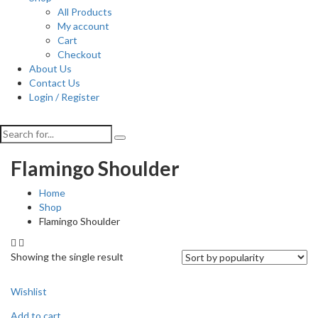
All Products
My account
Cart
Checkout
About Us
Contact Us
Login / Register
Flamingo Shoulder
Home
Shop
Flamingo Shoulder
Showing the single result
Wishlist
Add to cart