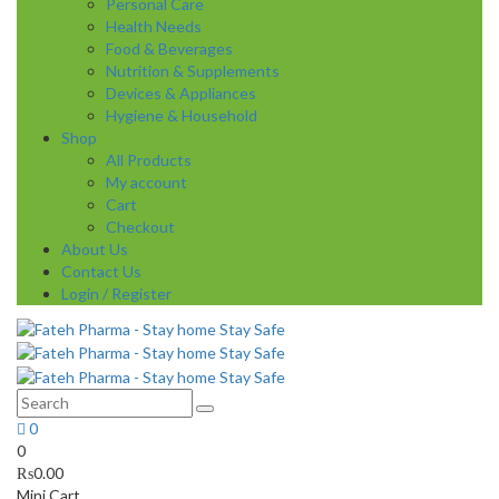
Personal Care
Health Needs
Food & Beverages
Nutrition & Supplements
Devices & Appliances
Hygiene & Household
Shop
All Products
My account
Cart
Checkout
About Us
Contact Us
Login / Register
0
0
₨
0.00
Mini Cart