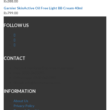
₨
388.00
Garnier SkinActive Oil Free Light BB Cream 40ml
₨
799.00
FOLLOW US
CONTACT
Plot A-4 Hali Road Site Area Hyderabad
Mob. 0300-0630395
Whatsapp: 0300-0630395
Email. info@fatehpharma.com
INFORMATION
About Us
Privacy Policy