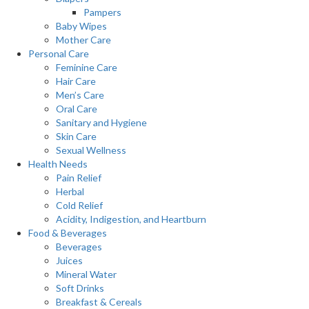
Pampers
Baby Wipes
Mother Care
Personal Care
Feminine Care
Hair Care
Men’s Care
Oral Care
Sanitary and Hygiene
Skin Care
Sexual Wellness
Health Needs
Pain Relief
Herbal
Cold Relief
Acidity, Indigestion, and Heartburn
Food & Beverages
Beverages
Juices
Mineral Water
Soft Drinks
Breakfast & Cereals