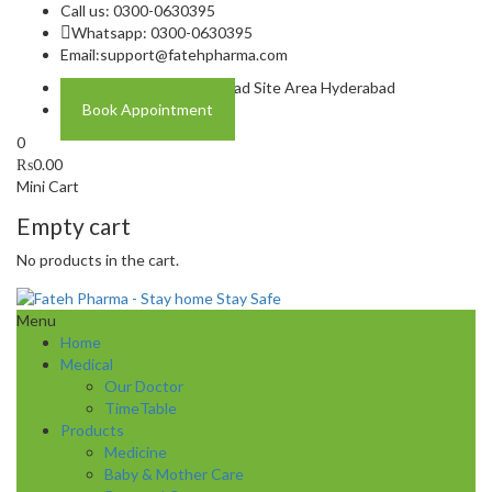
Call us: 0300-0630395
Whatsapp: 0300-0630395
Email:
support@fatehpharma.com
Address: Plot A-4 Hali Road Site Area Hyderabad
Book Appointment
0
₨
0.00
Mini Cart
Empty cart
No products in the cart.
Menu
Home
Medical
Our Doctor
TimeTable
Products
Medicine
Baby & Mother Care