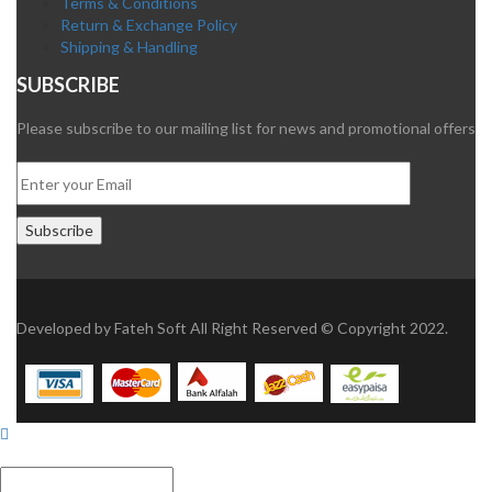
Terms & Conditions
Return & Exchange Policy
Shipping & Handling
SUBSCRIBE
Please subscribe to our mailing list for news and promotional offers
Developed by
Fateh Soft
All Right Reserved © Copyright 2022.