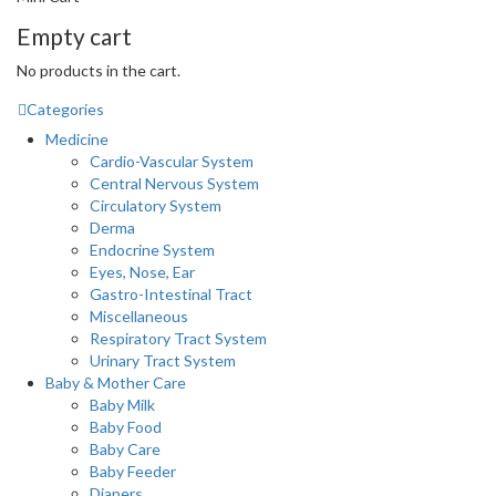
Empty cart
No products in the cart.
Categories
Medicine
Cardio-Vascular System
Central Nervous System
Circulatory System
Derma
Endocrine System
Eyes, Nose, Ear
Gastro-Intestinal Tract
Miscellaneous
Respiratory Tract System
Urinary Tract System
Baby & Mother Care
Baby Milk
Baby Food
Baby Care
Baby Feeder
Diapers