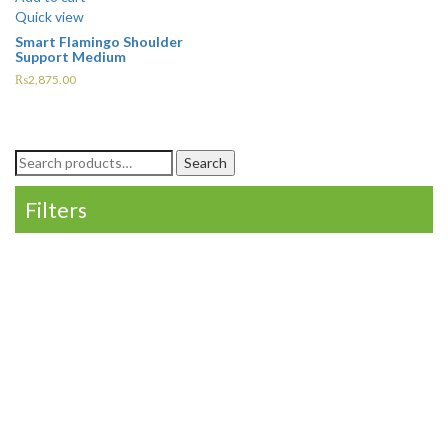
Quick view
Smart Flamingo Shoulder
Support Medium
₨
2,875.00
Search
Search
for:
Filters