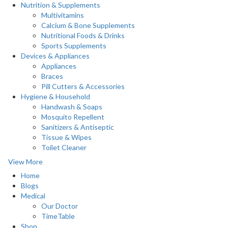
Nutrition & Supplements
Multivitamins
Calcium & Bone Supplements
Nutritional Foods & Drinks
Sports Supplements
Devices & Appliances
Appliances
Braces
Pill Cutters & Accessories
Hygiene & Household
Handwash & Soaps
Mosquito Repellent
Sanitizers & Antiseptic
Tissue & Wipes
Toilet Cleaner
View More
Home
Blogs
Medical
Our Doctor
TimeTable
Shop