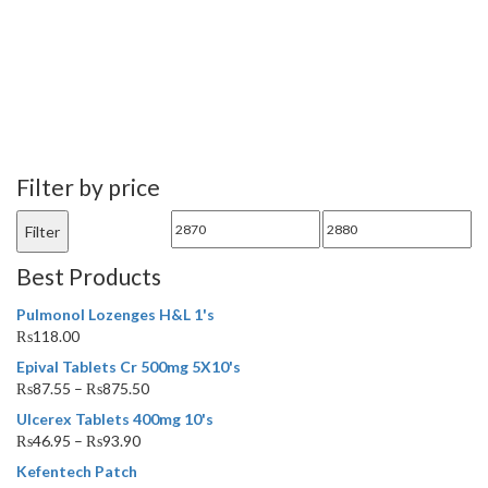
Filter by price
Min
Max
Filter
price
price
Best Products
Pulmonol Lozenges H&L 1's
₨
118.00
Epival Tablets Cr 500mg 5X10's
₨
87.55
–
₨
875.50
Ulcerex Tablets 400mg 10's
₨
46.95
–
₨
93.90
Kefentech Patch