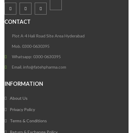
CONTACT
Plot A-4 Hali Road Site Area Hyderabad
Mob. 0300-0630395
Whatsapp: 0300-0630395
Email. info@fatehpharma.com
INFORMATION
About Us
Privacy Policy
Terms & Conditions
Return & Exchange Policy