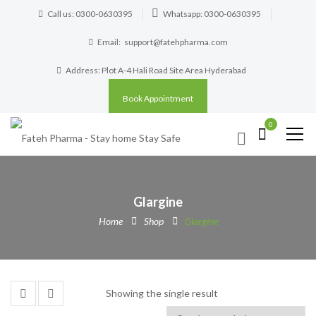
Call us: 0300-0630395
Whatsapp: 0300-0630395
Email:
support@fatehpharma.com
Address: Plot A-4 Hali Road Site Area Hyderabad
Book Appointment
0
Glargine
Home
Shop
Glargine
Showing the single result