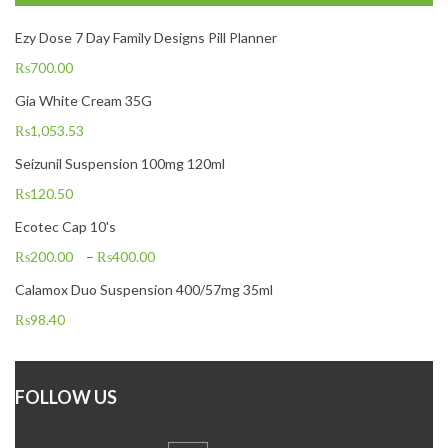
Ezy Dose 7 Day Family Designs Pill Planner
₨
700.00
Gia White Cream 35G
₨
1,053.53
Seizunil Suspension 100mg 120ml
₨
120.50
Ecotec Cap 10's
₨
200.00
–
₨
400.00
Calamox Duo Suspension 400/57mg 35ml
₨
98.40
FOLLOW US