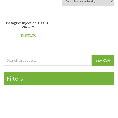
Basagine Injection 100 Iu 1
Vialx3ml
₨
900.00
Search for:
SEARCH
Filters