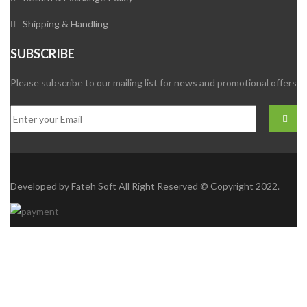
Shipping & Handling
SUBSCRIBE
Please subscribe to our mailing list for news and promotional offers
Developed by
Fateh Soft
All Right Reserved © Copyright 2022.