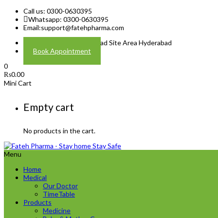
Call us: 0300-0630395
Whatsapp: 0300-0630395
Email:
support@fatehpharma.com
Address: Plot A-4 Hali Road Site Area Hyderabad
Book Appointment
0
₨
0.00
Mini Cart
Empty cart
No products in the cart.
Menu
Home
Medical
Our Doctor
TimeTable
Products
Medicine