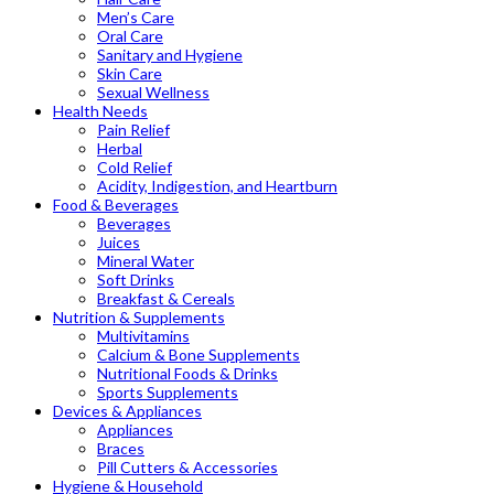
Men’s Care
Oral Care
Sanitary and Hygiene
Skin Care
Sexual Wellness
Health Needs
Pain Relief
Herbal
Cold Relief
Acidity, Indigestion, and Heartburn
Food & Beverages
Beverages
Juices
Mineral Water
Soft Drinks
Breakfast & Cereals
Nutrition & Supplements
Multivitamins
Calcium & Bone Supplements
Nutritional Foods & Drinks
Sports Supplements
Devices & Appliances
Appliances
Braces
Pill Cutters & Accessories
Hygiene & Household