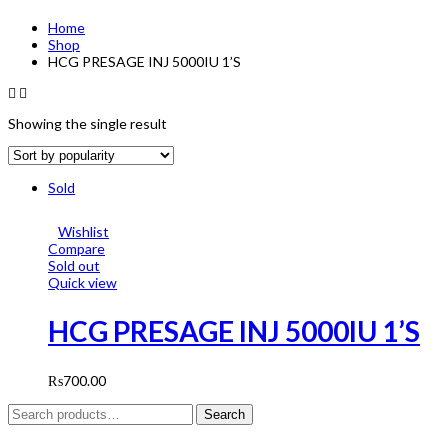
Home
Shop
HCG PRESAGE INJ 5000IU 1’S
Showing the single result
Sold
Wishlist
Compare
Sold out
Quick view
HCG PRESAGE INJ 5000IU 1’S
₨
700.00
Search
Search
for: