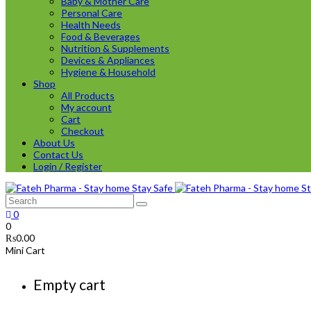
Baby & Mother Care
Personal Care
Health Needs
Food & Beverages
Nutrition & Supplements
Devices & Appliances
Hygiene & Household
Shop
All Products
My account
Cart
Checkout
About Us
Contact Us
Login / Register
0
0
₨
0.00
Mini Cart
Empty cart