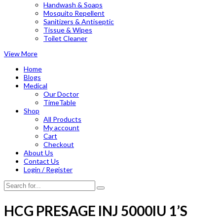
Handwash & Soaps
Mosquito Repellent
Sanitizers & Antiseptic
Tissue & Wipes
Toilet Cleaner
View More
Home
Blogs
Medical
Our Doctor
TimeTable
Shop
All Products
My account
Cart
Checkout
About Us
Contact Us
Login / Register
HCG PRESAGE INJ 5000IU 1’S