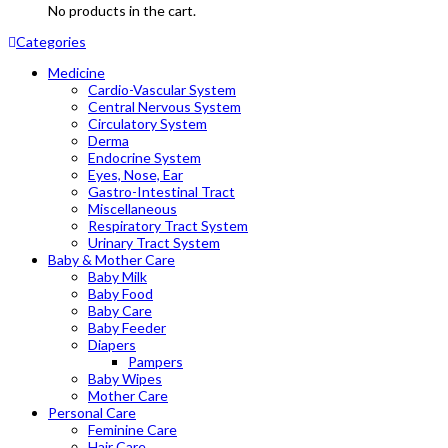
No products in the cart.
Categories
Medicine
Cardio-Vascular System
Central Nervous System
Circulatory System
Derma
Endocrine System
Eyes, Nose, Ear
Gastro-Intestinal Tract
Miscellaneous
Respiratory Tract System
Urinary Tract System
Baby & Mother Care
Baby Milk
Baby Food
Baby Care
Baby Feeder
Diapers
Pampers
Baby Wipes
Mother Care
Personal Care
Feminine Care
Hair Care